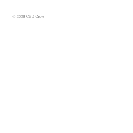
© 2026 CBD Crew