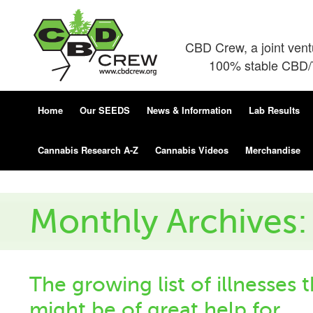
CBD Crew, a joint ven
100% stable CBD/T
Home
Our SEEDS
News & Information
Lab Results
Cannabis Research A-Z
Cannabis Videos
Merchandise
Monthly Archives:
The growing list of illnesses 
might be of great help for.