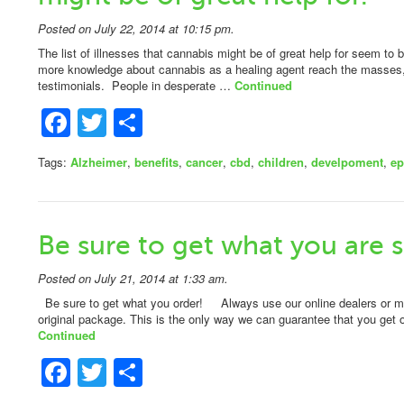
Posted on July 22, 2014 at 10:15 pm.
The list of illnesses that cannabis might be of great help for seem t
more knowledge about cannabis as a healing agent reach the masses, 
testimonials. People in desperate …
Continued
Facebook
Twitter
Share
Tags:
Alzheimer
,
benefits
,
cancer
,
cbd
,
children
,
develpoment
,
ep
Be sure to get what you are s
Posted on July 21, 2014 at 1:33 am.
Be sure to get what you order! Always use our online dealers or ma
original package. This is the only way we can guarantee that you ge
Continued
Facebook
Twitter
Share