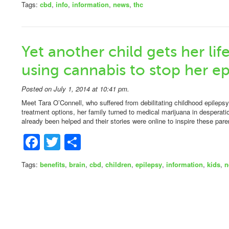
Tags:
cbd
,
info
,
information
,
news
,
thc
Yet another child gets her li
using cannabis to stop her ep
Posted on July 1, 2014 at 10:41 pm.
Meet Tara O’Connell, who suffered from debilitating childhood epilepsy.
treatment options, her family turned to medical marijuana in desperati
already been helped and their stories were online to inspire these par
Facebook
Twitter
Share
Tags:
benefits
,
brain
,
cbd
,
children
,
epilepsy
,
information
,
kids
,
n