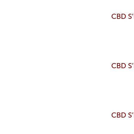
CBD S’
CBD S’
CBD S’