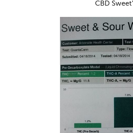
CBD Sweet’