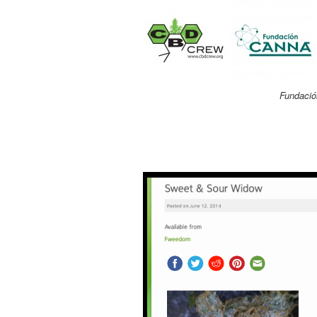
Fundació