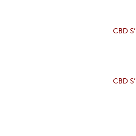
CBD S’
CBD S’