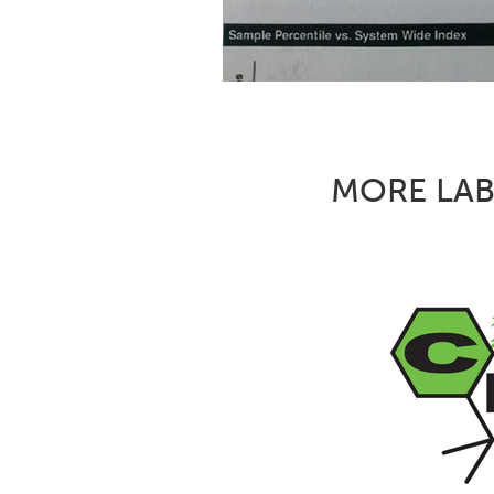
MORE LAB