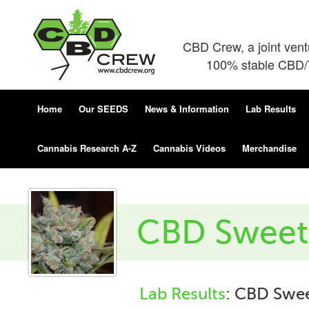
CBD Crew, a joint ven
100% stable CBD/T
Home
Our SEEDS
News & Information
Lab Results
Cannabis Research A-Z
Cannabis Videos
Merchandise
CBD Sweet
Lab Results
: CBD Swe