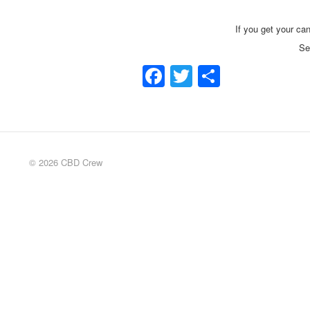
If you get your can
Se
Facebook
Twitter
Share
© 2026 CBD Crew