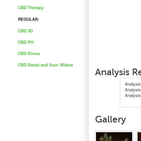
CBD Therapy
REGULAR:
CBD 3D
CBD PH
CBD Divine
CBD Sweet and Sour Widow
Analysis R
Analysis
Analysis
Analysi
Gallery