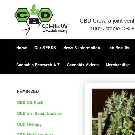
CBD Crew, a joint ven
100% stable CBD/T
Home
Our SEEDS
News & Information
Lab Results
Cannabis Research A-Z
Cannabis Videos
Merchandise
FEMINIZED:
CBD OG Kush
CBD Girl Scout Cookies
CBD Therapy
CBD MedGom Auto