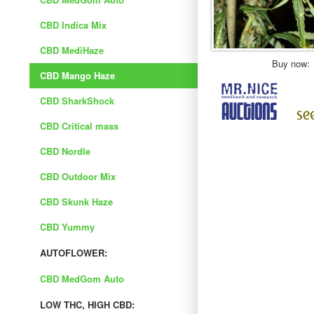
CBD Indica Mix
CBD MediHaze
Buy now:
CBD Mango Haze
CBD SharkShock
CBD Critical mass
CBD Nordle
CBD Outdoor Mix
CBD Skunk Haze
CBD Yummy
AUTOFLOWER:
CBD MedGom Auto
LOW THC, HIGH CBD: