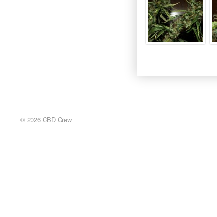
© 2026 CBD Crew