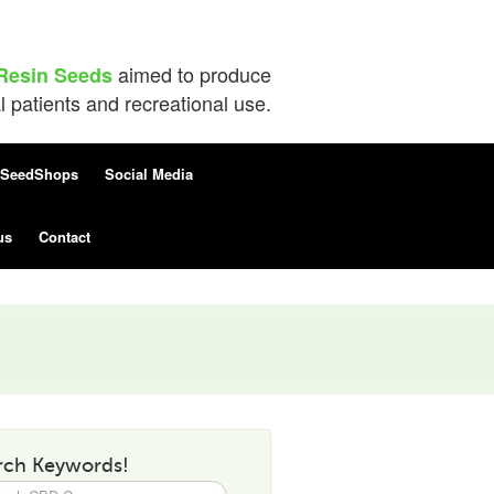
aimed to produce
Resin Seeds
patients and recreational use.
SeedShops
Social Media
us
Contact
rch Keywords!
h