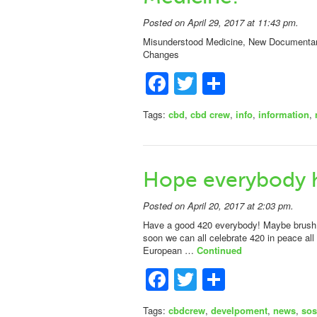
Posted on April 29, 2017 at 11:43 pm.
Misunderstood Medicine, New Documentary 
Changes
Facebook
Twitter
Share
Tags:
cbd
,
cbd crew
,
info
,
information
,
Hope everybody 
Posted on April 20, 2017 at 2:03 pm.
Have a good 420 everybody! Maybe brush u
soon we can all celebrate 420 in peace a
European …
Continued
Facebook
Twitter
Share
Tags:
cbdcrew
,
develpoment
,
news
,
sos