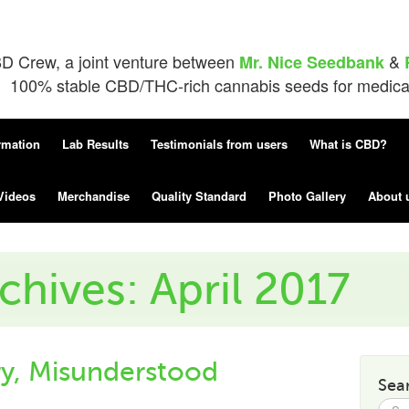
D Crew, a joint venture between
&
Mr. Nice Seedbank
100% stable CBD/THC-rich cannabis seeds for medical 
rmation
Lab Results
Testimonials from users
What is CBD?
Videos
Merchandise
Quality Standard
Photo Gallery
About 
chives: April 2017
, Misunderstood
Sea
Searc