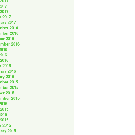
 2017
2017
 2017
h 2017
ary 2017
mber 2016
mber 2016
er 2016
ember 2016
2016
2016
 2016
h 2016
ary 2016
ry 2016
mber 2015
mber 2015
er 2015
ember 2015
2015
 2015
2015
 2015
h 2015
ary 2015