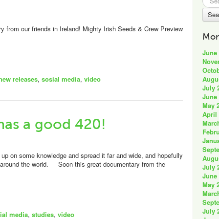
for:
from our friends in Ireland! Mighty Irish Seeds & Crew Preview
Mon
June
Nove
Octob
Augu
new releases
,
sosial media
,
video
July 
June
May 
April
has a good 420!
Marc
Febru
Janua
Sept
p on some knowledge and spread it far and wide, and hopefully
Augu
ll around the world. Soon this great documentary from the
July 
June
May 
Marc
Sept
July 
ial media
,
studies
,
video