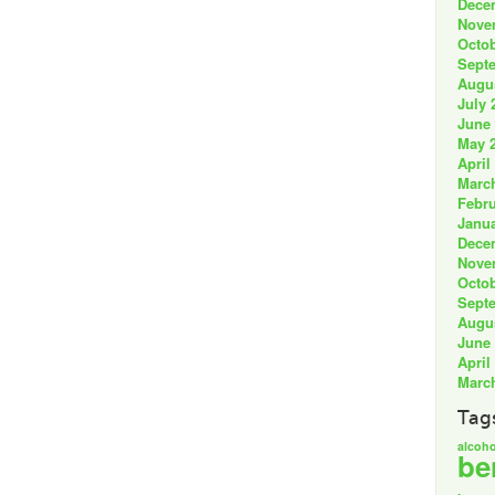
Dece
Nove
Octob
Sept
Augu
July 
June
May 
April
Marc
Febru
Janua
Dece
Nove
Octob
Sept
Augu
June
April
Marc
Tag
alcoho
be