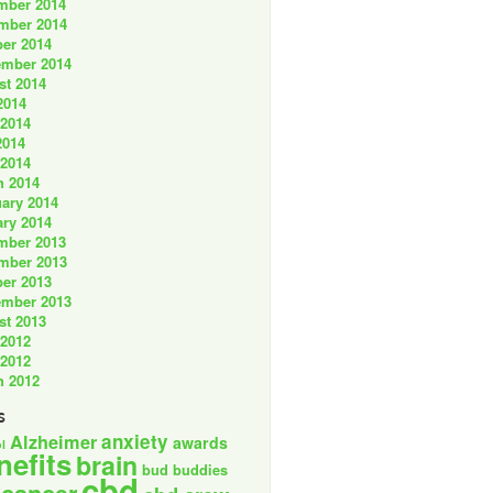
mber 2014
mber 2014
er 2014
ember 2014
st 2014
2014
 2014
2014
 2014
h 2014
ary 2014
ry 2014
mber 2013
mber 2013
er 2013
ember 2013
st 2013
 2012
 2012
h 2012
s
anxiety
Alzheimer
awards
l
nefits
brain
bud buddies
cbd