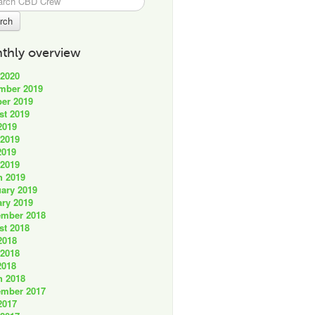
thly overview
 2020
mber 2019
er 2019
st 2019
2019
 2019
2019
 2019
h 2019
ary 2019
ry 2019
ember 2018
st 2018
2018
 2018
2018
h 2018
ember 2017
2017