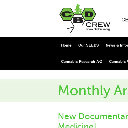
CB
Home
Our SEEDS
News & Info
Cannabis Research A-Z
Cannabis 
Monthly Ar
New Documentary
Medicine!