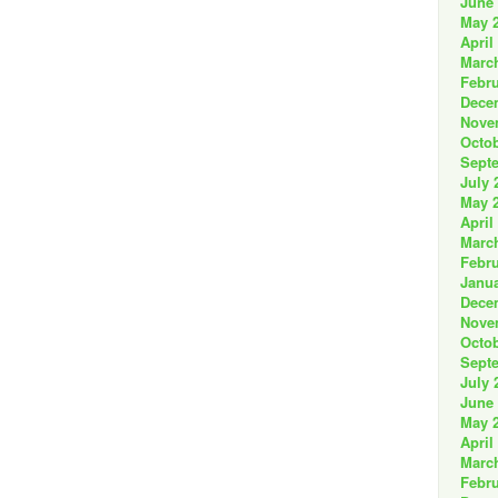
June
May 
April
Marc
Febru
Dece
Nove
Octob
Sept
July 
May 
April
Marc
Febru
Janua
Dece
Nove
Octob
Sept
July 
June
May 
April
Marc
Febru