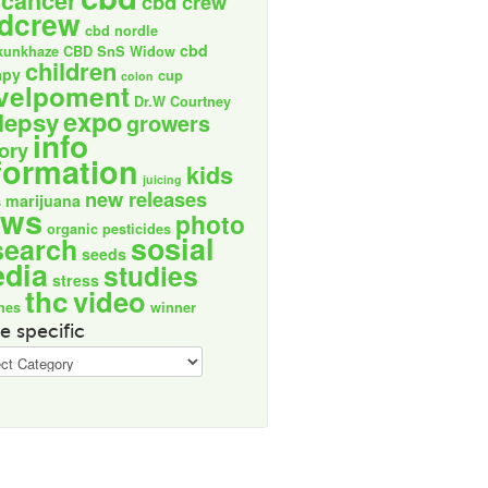
cancer
cbd crew
dcrew
cbd nordle
cbd
kunkhaze
CBD SnS Widow
children
apy
cup
colon
velpoment
Dr.W Courtney
expo
lepsy
growers
info
tory
formation
kids
juicing
new releases
marijuana
s
ews
photo
organic
pesticides
sosial
search
seeds
dia
studies
stress
thc
video
nes
winner
e specific
ic