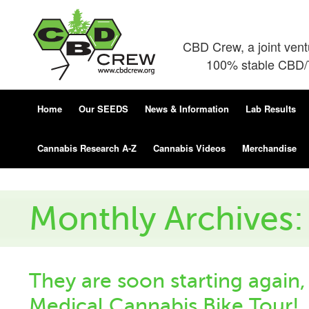
CBD Crew, a joint ven
100% stable CBD/T
Home
Our SEEDS
News & Information
Lab Results
Cannabis Research A-Z
Cannabis Videos
Merchandise
Monthly Archives
They are soon starting again,
Medical Cannabis Bike Tour!