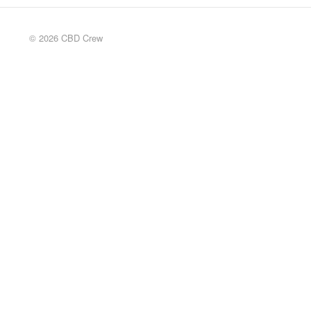
© 2026 CBD Crew