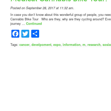
Posted on September 28, 2017 at 11:32 am.
In case you don’t know about this wonderful group of people, you n
Cannabis Bike Tour Who are they, why are they cycling around? Ever
journey …
Continued
Facebook
Twitter
Share
Tags:
cancer
,
develpoment
,
expo
,
information
,
m
,
research
,
sosia