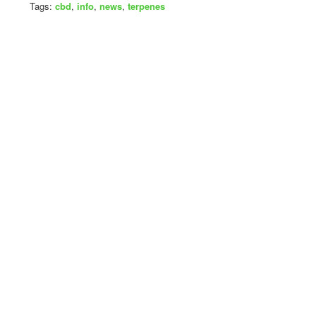
Tags:
cbd
,
info
,
news
,
terpenes