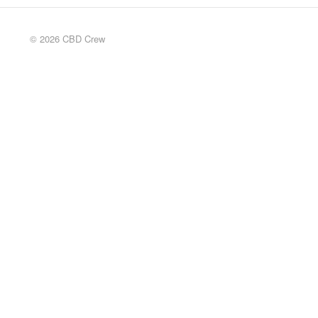
© 2026 CBD Crew