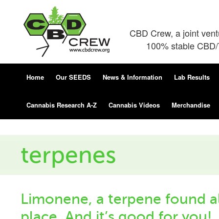
CBD Crew, a joint ven
100% stable CBD/T
Home
Our SEEDS
News & Information
Lab Results
Cannabis Research A-Z
Cannabis Videos
Merchandise
terpenes
Limonene, a terpene found al
place. And it’s good for you!