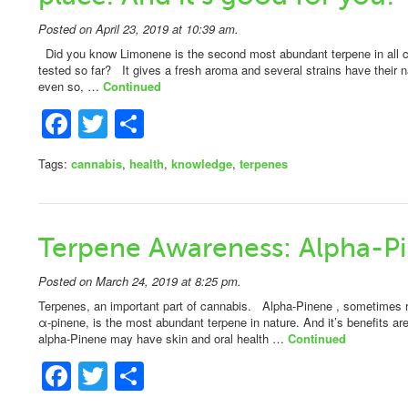
Posted on April 23, 2019 at 10:39 am.
Did you know Limonene is the second most abundant terpene in all c
tested so far? It gives a fresh aroma and several strains have their 
even so, …
Continued
Facebook
Twitter
Share
Tags:
cannabis
,
health
,
knowledge
,
terpenes
Terpene Awareness: Alpha-P
Posted on March 24, 2019 at 8:25 pm.
Terpenes, an important part of cannabis. Alpha-Pinene , sometimes ref
α-pinene, is the most abundant terpene in nature. And it’s benefits a
alpha-Pinene may have skin and oral health …
Continued
Facebook
Twitter
Share