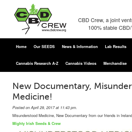
CBD Crew, a joint ven
100% stable CBD/T
Home
Our SEEDS
News & Information
Lab Results
Cannabis Research A-Z
Cannabis Videos
Merchandise
New Documentary, Misunder
Medicine!
Posted on April 29, 2017 at 11:43 pm.
Misunderstood Medicine, New Documentary from our friends in Ireland
Mighty Irish Seeds & Crew