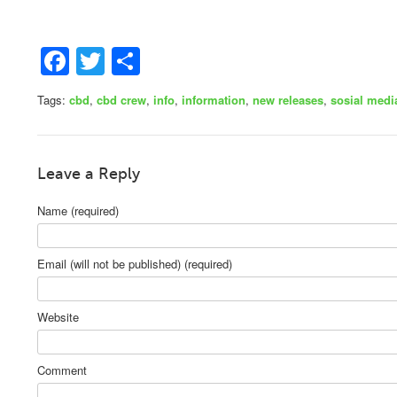
Facebook
Twitter
Share
Tags:
cbd
,
cbd crew
,
info
,
information
,
new releases
,
sosial medi
Leave a Reply
Name (required)
Email (will not be published) (required)
Website
Comment