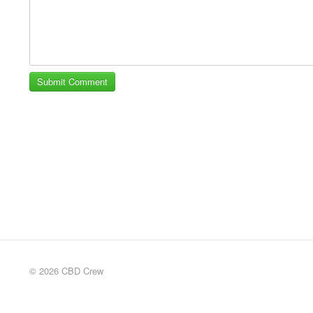
© 2026 CBD Crew