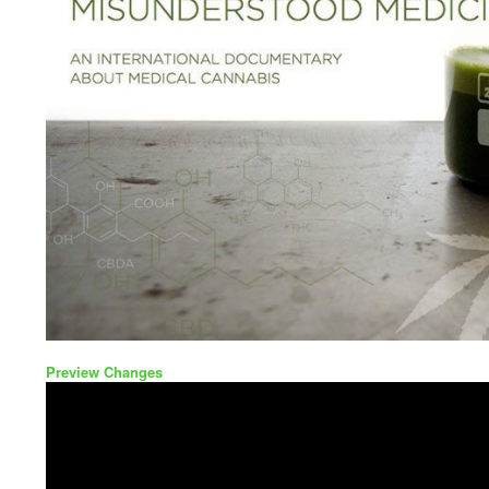
Preview Changes