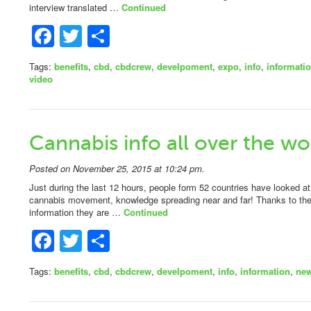
interview translated …
Continued
Facebook
Twitter
Share
Tags:
benefits
,
cbd
,
cbdcrew
,
develpoment
,
expo
,
info
,
informati
video
Cannabis info all over the wo
Posted on November 25, 2015 at 10:24 pm.
Just during the last 12 hours, people form 52 countries have looked at
cannabis movement, knowledge spreading near and far! Thanks to the 
information they are …
Continued
Facebook
Twitter
Share
Tags:
benefits
,
cbd
,
cbdcrew
,
develpoment
,
info
,
information
,
ne