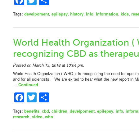
Facebook
Twitter
Share
Tags:
develpoment
,
epilepsy
,
history
,
info
,
information
,
kids
,
res
World Health Organization (
recognizing CBD as therapeut
Posted on March 13, 2018 at 10:04 pm.
World Health Organization ( WHO ) is recognizing the need for openin
and for all scientists. We are exited to hear what the new report in 
…
Continued
Facebook
Twitter
Share
Tags:
benefits
,
cbd
,
children
,
develpoment
,
epilepsy
,
info
,
inform
research
,
video
,
who