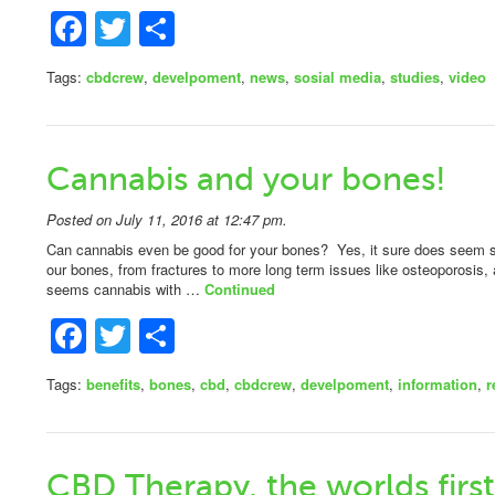
Facebook
Twitter
Share
Tags:
cbdcrew
,
develpoment
,
news
,
sosial media
,
studies
,
video
Cannabis and your bones!
Posted on July 11, 2016 at 12:47 pm.
Can cannabis even be good for your bones? Yes, it sure does seem 
our bones, from fractures to more long term issues like osteoporosis, 
seems cannabis with …
Continued
Facebook
Twitter
Share
Tags:
benefits
,
bones
,
cbd
,
cbdcrew
,
develpoment
,
information
,
r
CBD Therapy, the worlds first