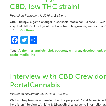
CBD, low THC strain!
Posted on February 11, 2016 at 2:19 pm.
CBD Therapy, a game changer in cannabis medicine! UPDATE: Our fi
very fast. After a lot of great feedback from the growers, we came a
1%. …
Continued
Facebook
Twitter
Share
Tags:
Alzheimer
,
anxiety
,
cbd
,
cbdcrew
,
children
,
develpoment
,
e
sosial media
,
thc
Interview with CBD Crew do
PortalCannabis
Posted on November 26, 2015 at 1:03 pm.
We had the pleasure of meeting the nice people at PortalCannabis in 
Here is an interview with Line & Elisabeth sharing some information