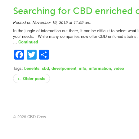
Searching for CBD enriched 
Posted on November 19, 2015 at 11:55 am.
In the jungle of information out there, it can be difficult to select what
your needs. While many companies now offer CBD enriched strains, not 
…
Continued
Facebook
Twitter
Share
Tags:
benefits
,
cbd
,
develpoment
,
info
,
information
,
video
← Older posts
© 2026 CBD Crew