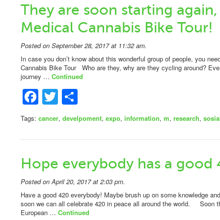
They are soon starting again,
Medical Cannabis Bike Tour!
Posted on September 28, 2017 at 11:32 am.
In case you don’t know about this wonderful group of people, you n
Cannabis Bike Tour Who are they, why are they cycling around? Ever
journey …
Continued
Facebook
Twitter
Share
Tags:
cancer
,
develpoment
,
expo
,
information
,
m
,
research
,
sosia
Hope everybody has a good 
Posted on April 20, 2017 at 2:03 pm.
Have a good 420 everybody! Maybe brush up on some knowledge and sp
soon we can all celebrate 420 in peace all around the world. Soon t
European …
Continued