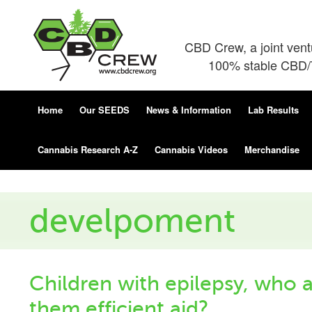
CBD Crew, a joint ven
100% stable CBD/T
Home
Our SEEDS
News & Information
Lab Results
Cannabis Research A-Z
Cannabis Videos
Merchandise
develpoment
Children with epilepsy, who 
them efficient aid?