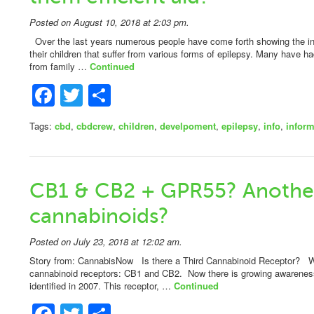
Posted on August 10, 2018 at 2:03 pm.
Over the last years numerous people have come forth showing the in
their children that suffer from various forms of epilepsy. Many have h
from family …
Continued
Facebook
Twitter
Share
Tags:
cbd
,
cbdcrew
,
children
,
develpoment
,
epilepsy
,
info
,
inform
CB1 & CB2 + GPR55? Another
cannabinoids?
Posted on July 23, 2018 at 12:02 am.
Story from: CannabisNow Is there a Third Cannabinoid Receptor? W
cannabinoid receptors: CB1 and CB2. Now there is growing awareness 
identified in 2007. This receptor, …
Continued