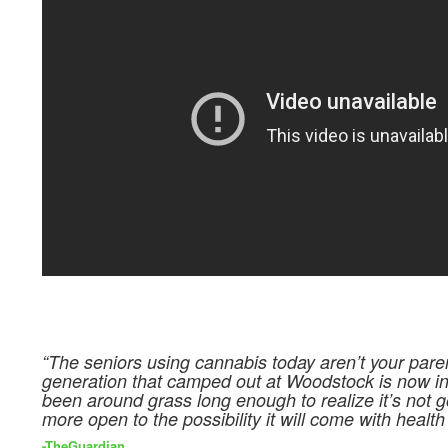
“The seniors using cannabis today aren’t your pare
generation that camped out at Woodstock is now in 
been around grass long enough to realize it’s not go
more open to the possibility it will come with health 
-TheGuardian