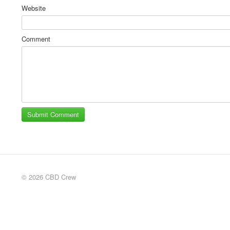
Website
Comment
© 2026 CBD Crew