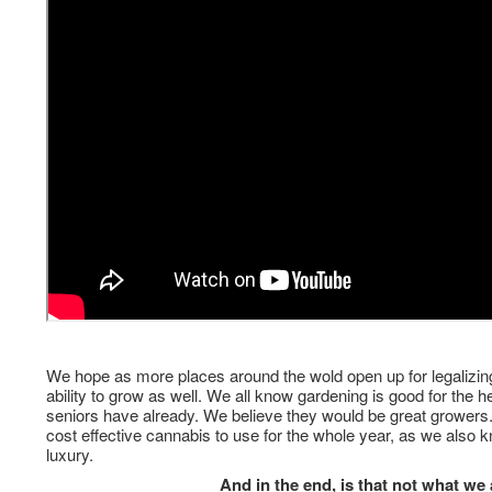
We hope as more places around the wold open up for legalizin
ability to grow as well. We all know gardening is good for the 
seniors have already. We believe they would be great growers. 
cost effective cannabis to use for the whole year, as we also k
luxury.
And in the end, is that not what we 