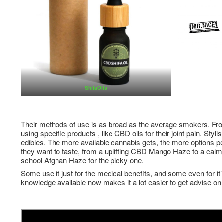
ShifaOils
Their methods of use is as broad as the average smokers. Fro
using specific products , like CBD oils for their joint pain. Sty
edibles. The more available cannabis gets, the more options 
they want to taste, from a uplifting CBD Mango Haze to a cal
school Afghan Haze for the picky one.
Some use it just for the medical benefits, and some even for it’
knowledge available now makes it a lot easier to get advise on 