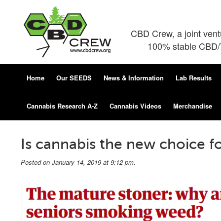
CBD Crew, a joint ven
100% stable CBD/T
Home
Our SEEDS
News & Information
Lab Results
Cannabis Research A-Z
Cannabis Videos
Merchandise
Is cannabis the new choice fo
Posted on January 14, 2019 at 9:12 pm.