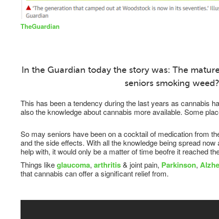
TheGuardian
In the Guardian today the story was: The matur
seniors smoking weed
This has been a tendency during the last years as cannabis 
also the knowledge about cannabis more available. Some place
So may seniors have been on a cocktail of medication from their
and the side effects. With all the knowledge being spread now
help with, it would only be a matter of time beofre it reached th
Things like
glaucoma
,
arthritis
& joint pain,
Parkinson
,
Alzhe
that cannabis can offer a significant relief from.