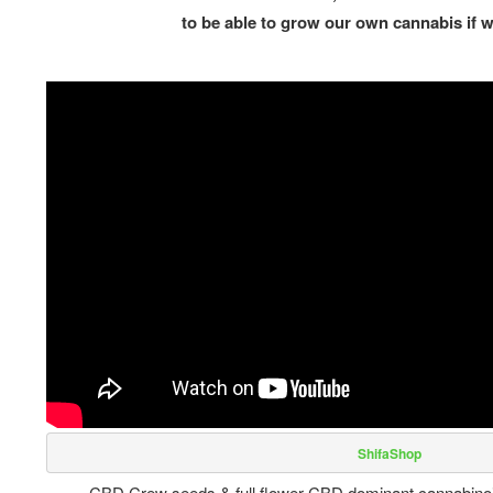
to be able to grow our own cannabis if 
 ShifaShop
CBD Crew seeds & full flower CBD dominant cannabinoid