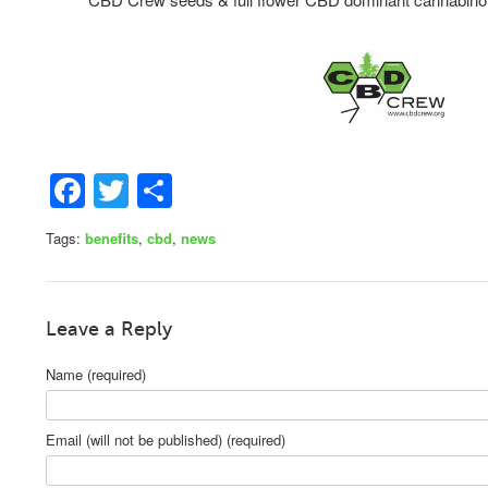
Facebook
Twitter
Share
Tags:
benefits
,
cbd
,
news
Leave a Reply
Name (required)
Email (will not be published) (required)