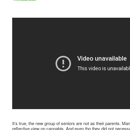
It’s true, the new group of seniors are not as their parents. Ma
reflective view on cannabis. And even tho they did not necessar