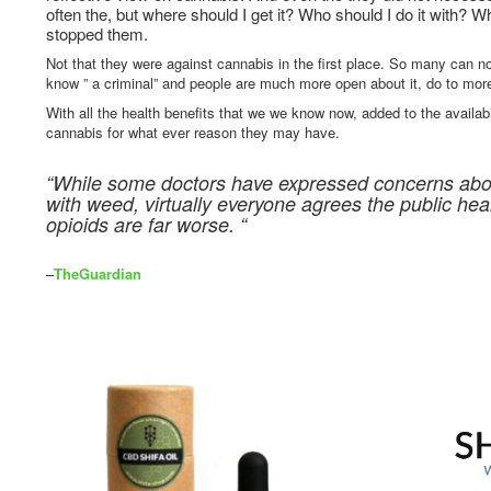
often the, but where should I get it? Who should I do it with? W
stopped them.
Not that they were against cannabis in the first place. So many can n
know ” a criminal” and people are much more open about it, do to mor
With all the health benefits that we we know now, added to the availabil
cannabis for what ever reason they may have.
“While some doctors have expressed concerns abou
with weed, virtually everyone agrees the public he
opioids are far worse. “
–
TheGuardian