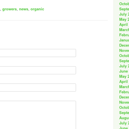
Octob
Sept
,
growers
,
news
,
organic
July 
May 
April
Marc
Febru
Janua
Dece
Nove
Octob
Sept
July 
June
May 
April
Marc
Febru
Dece
Nove
Octob
Sept
Augu
July 
June