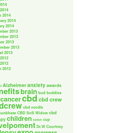
2014
 2014
h 2014
ary 2014
ry 2014
mber 2013
mber 2013
er 2013
ember 2013
st 2013
 2012
 2012
h 2012
anxiety
Alzheimer
awards
l
nefits
brain
bud buddies
cbd
cancer
cbd crew
dcrew
cbd nordle
cbd
kunkhaze
CBD SnS Widow
children
apy
cup
colon
velpoment
Dr.W Courtney
expo
lepsy
growers