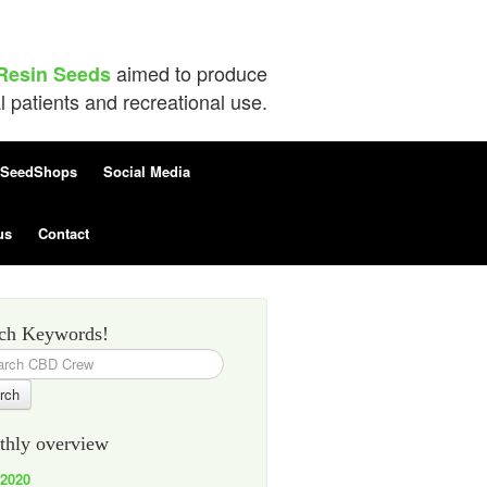
aimed to produce
Resin Seeds
patients and recreational use.
SeedShops
Social Media
us
Contact
ch Keywords!
h
hly overview
 2020