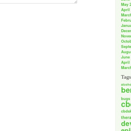
May 
April
Marc
Febru
Janua
Dece
Nove
Octob
Sept
Augu
June
April
Marc
Tags
alcoho
be
bugs
cb
cbds
ther
de
epi