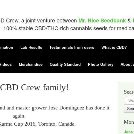
D Crew, a joint venture between
&
Mr. Nice Seedbank
100% stable CBD/THC-rich cannabis seeds for medical 
rmation
Lab Results
Testimonials from users
What is CBD?
Videos
Merchandise
Quality Standard
Photo Gallery
About 
e CBD Crew family!
Sear
Searc
for:
iend and master grower Jose Dominguez has done it
again.
Mont
 Karma Cup 2016, Toronto, Canada.
June