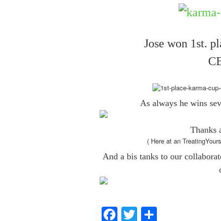
Jose won 1st. p
CB
As always he wins seve
Thanks a
( Here at an TreatingYour
And a bis tanks to our collabora
Facebook
Twitter
Share