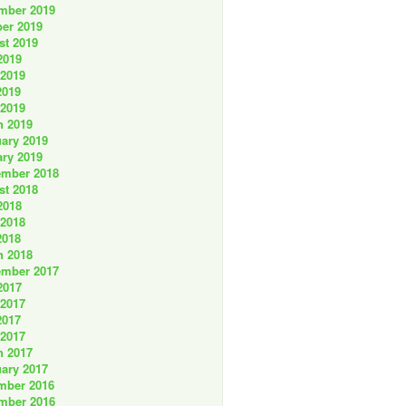
mber 2019
er 2019
st 2019
2019
 2019
2019
 2019
h 2019
ary 2019
ry 2019
ember 2018
st 2018
2018
 2018
2018
h 2018
ember 2017
2017
 2017
2017
 2017
h 2017
ary 2017
mber 2016
mber 2016