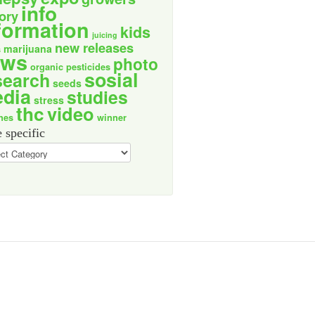
info
tory
formation
kids
juicing
new releases
marijuana
s
ews
photo
organic
pesticides
sosial
search
seeds
dia
studies
stress
thc
video
nes
winner
 specific
ic