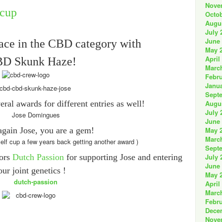
Nove
Octob
Augu
July 
June
lace in the CBD category with
May 
April
D Skunk Haze!
Marc
Febru
Janua
Sept
ral awards for different entries as well!
Augu
July 
June
gain Jose, you are a gem!
May 
Marc
self cup a few years back getting another award )
Sept
tors
Dutch Passion
for supporting Jose and entering
July 
June
our joint genetics !
May 
April
Marc
Febru
Dece
Nove