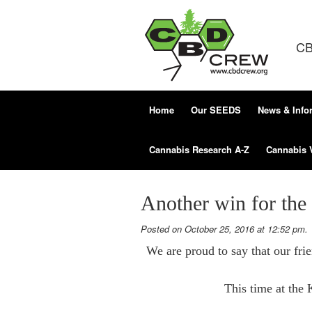
CB
Home
Our SEEDS
News & Info
Cannabis Research A-Z
Cannabis 
Another win for th
Posted on October 25, 2016 at 12:52 pm.
We are proud to say that our fr
This time at the