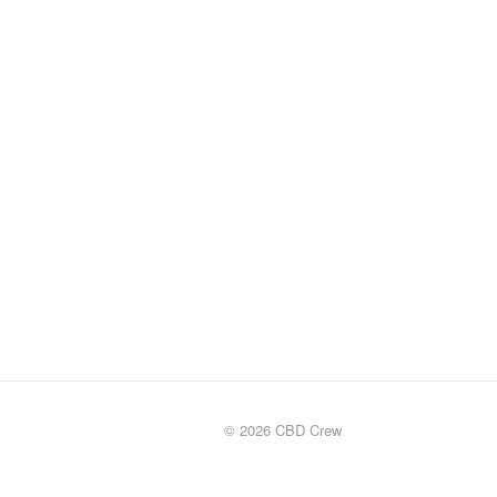
© 2026 CBD Crew