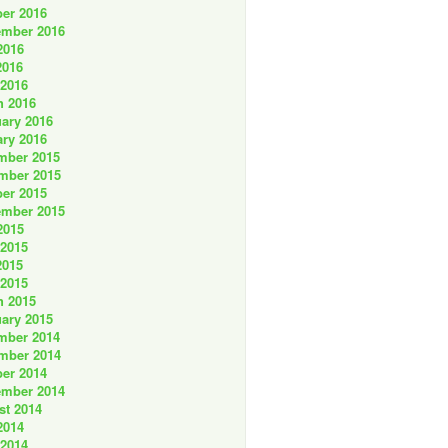
er 2016
ember 2016
2016
2016
 2016
h 2016
ary 2016
ry 2016
mber 2015
mber 2015
er 2015
ember 2015
2015
 2015
2015
 2015
h 2015
ary 2015
mber 2014
mber 2014
er 2014
ember 2014
st 2014
2014
 2014