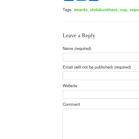
Tags:
awards
,
cbdskunkhaze
,
cup
,
expo
Leave a Reply
Name (required)
Email (will not be published) (required)
Website
Comment