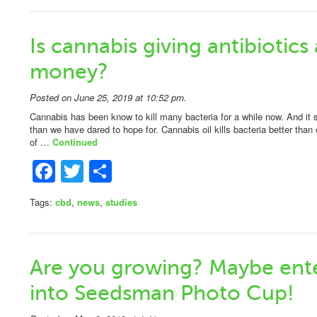
Is cannabis giving antibiotics 
money?
Posted on June 25, 2019 at 10:52 pm.
Cannabis has been know to kill many bacteria for a while now. And it
than we have dared to hope for. Cannabis oil kills bacteria better than 
of …
Continued
Facebook
Twitter
Share
Tags:
cbd
,
news
,
studies
Are you growing? Maybe ent
into Seedsman Photo Cup!