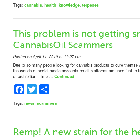
Tags:
cannabis
,
health
,
knowledge
,
terpenes
This problem is not getting s
CannabisOil Scammers
Posted on April 11, 2019 at 11:27 pm.
Due to so many people looking for cannabis products to cure themselve
thousands of social media accounts on all platforms are used just to t
of prohibition. Time …
Continued
Facebook
Twitter
Share
Tags:
news
,
scammers
Remp! A new strain for the h