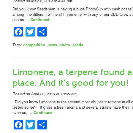
Posted on May 2, 2019 at 4:41 pm.
Did you know Seedsman is having a huge PhotoCup with cash prizes
among the different winners! If you enter with any of our CBD Crew st
photos …
Continued
Facebook
Twitter
Share
Tags:
competition
,
news
,
photo
,
seeds
Limonene, a terpene found al
place. And it’s good for you!
Posted on April 23, 2019 at 10:39 am.
Did you know Limonene is the second most abundant terpene in all c
tested so far? It gives a fresh aroma and several strains have their 
even so, …
Continued
Facebook
Twitter
Share