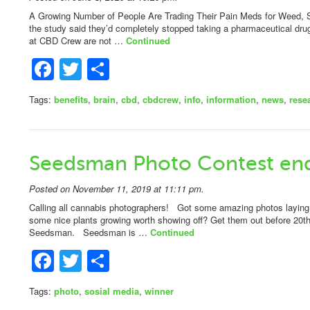
A Growing Number of People Are Trading Their Pain Meds for Weed, S
the study said they’d completely stopped taking a pharmaceutical dr
at CBD Crew are not …
Continued
Facebook
Twitter
Share
Tags:
benefits
,
brain
,
cbd
,
cbdcrew
,
info
,
information
,
news
,
rese
Seedsman Photo Contest end
Posted on November 11, 2019 at 11:11 pm.
Calling all cannabis photographers! Got some amazing photos laying
some nice plants growing worth showing off? Get them out before 20t
Seedsman. Seedsman is …
Continued
Facebook
Twitter
Share
Tags:
photo
,
sosial media
,
winner