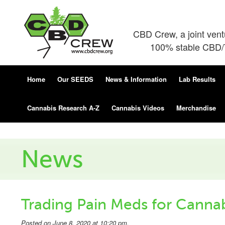
CBD Crew, a joint ven
100% stable CBD/T
Home
Our SEEDS
News & Information
Lab Results
Cannabis Research A-Z
Cannabis Videos
Merchandise
News
Trading Pain Meds for Canna
Posted on June 8, 2020 at 10:20 pm.