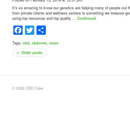
It’s so amazing to know our genetics are helping many of people out t
from private clients and wellness centers is something we treasure gre
using top resources and top quality …
Continued
Facebook
Twitter
Share
Tags:
cbd
,
cbdcrew
,
news
← Older posts
© 2026 CBD Crew