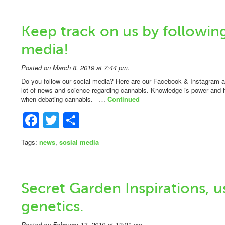
Keep track on us by following
media!
Posted on March 8, 2019 at 7:44 pm.
Do you follow our social media? Here are our Facebook & Instagram
lot of news and science regarding cannabis. Knowledge is power and it
when debating cannabis. …
Continued
Facebook
Twitter
Share
Tags:
news
,
sosial media
Secret Garden Inspirations,
genetics.
Posted on February 13, 2019 at 12:01 pm.