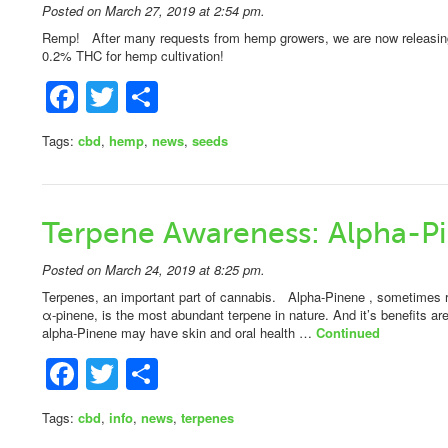
Posted on March 27, 2019 at 2:54 pm.
Remp! After many requests from hemp growers, we are now releasing a
0.2% THC for hemp cultivation!
Facebook
Twitter
Share
Tags:
cbd
,
hemp
,
news
,
seeds
Terpene Awareness: Alpha-P
Posted on March 24, 2019 at 8:25 pm.
Terpenes, an important part of cannabis. Alpha-Pinene , sometimes ref
α-pinene, is the most abundant terpene in nature. And it’s benefits a
alpha-Pinene may have skin and oral health …
Continued
Facebook
Twitter
Share
Tags:
cbd
,
info
,
news
,
terpenes