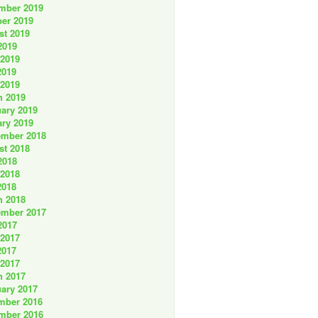
mber 2019
er 2019
st 2019
2019
 2019
2019
 2019
h 2019
ary 2019
ry 2019
ember 2018
st 2018
2018
 2018
2018
h 2018
ember 2017
2017
 2017
2017
 2017
h 2017
ary 2017
mber 2016
mber 2016