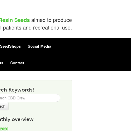
aimed to produce
Resin Seeds
patients and recreational use.
SeedShops
Social Media
us
Contact
rch Keywords!
h
thly overview
 2020