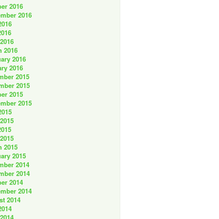
er 2016
ember 2016
2016
2016
 2016
h 2016
ary 2016
ry 2016
mber 2015
mber 2015
er 2015
ember 2015
2015
 2015
2015
 2015
h 2015
ary 2015
mber 2014
mber 2014
er 2014
ember 2014
st 2014
2014
 2014