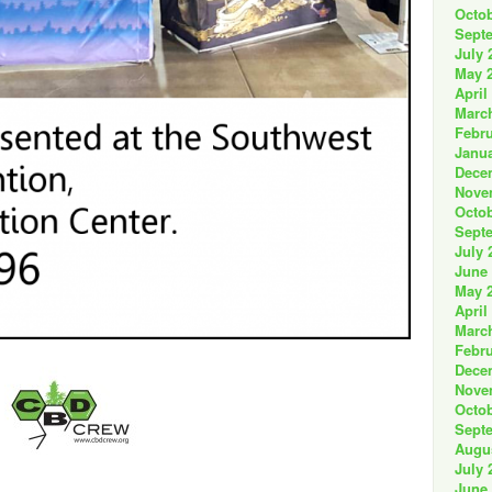
Octob
Sept
July 
May 
April
Marc
Febru
Janua
Dece
Nove
Octob
Sept
July 
June
May 
April
Marc
Febru
Dece
Nove
Octob
Sept
Augu
July 
June