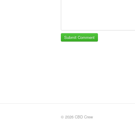
© 2026 CBD Crew