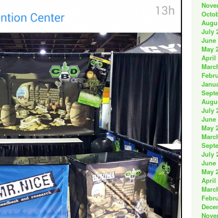
Nove
Octob
Augu
July 
June
May 
April
Marc
Febru
Janua
Sept
Augu
July 
June
May 
Marc
Sept
July 
June
May 
April
Marc
Febru
Dece
Nove