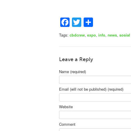
Facebook
Twitter
Share
Tags:
cbdcrew
,
expo
,
info
,
news
,
sosial
Leave a Reply
Name (required)
Email (will not be published) (required)
Website
Comment