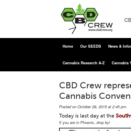
CB
Home
Our SEEDS
News & Info
Cannabis Research A-Z
Cannabis 
CBD Crew repres
Cannabis Convent
Posted on October 28, 2015 at 2:45 pm.
Today is last day at the
South
If you are in Phoenix, drop by!