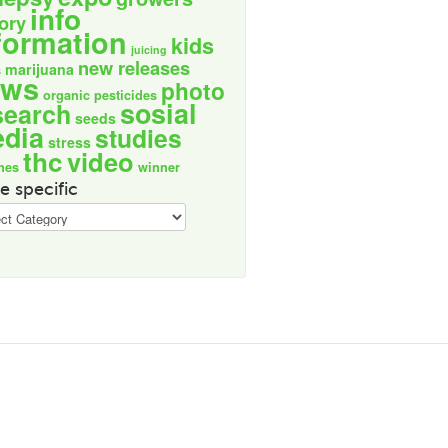
info
tory
formation
kids
juicing
new releases
marijuana
s
ews
photo
organic
pesticides
sosial
search
seeds
dia
studies
stress
thc
video
nes
winner
e specific
ic