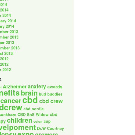
2014
 2014
h 2014
ary 2014
ry 2014
mber 2013
mber 2013
er 2013
ember 2013
st 2013
 2012
 2012
h 2012
s
anxiety
Alzheimer
awards
l
nefits
brain
bud buddies
cbd
cancer
cbd crew
dcrew
cbd nordle
cbd
kunkhaze
CBD SnS Widow
children
apy
cup
colon
velpoment
Dr.W Courtney
expo
lepsy
growers