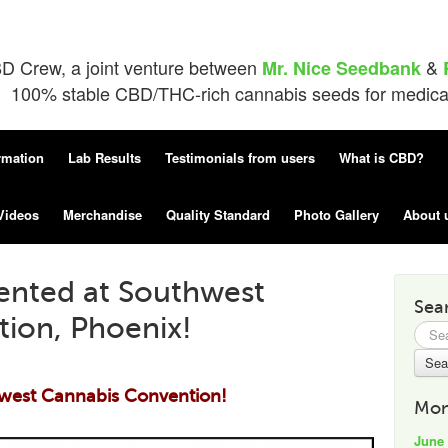
D Crew, a joint venture between
&
Mr. Nice Seedbank
100% stable CBD/THC-rich cannabis seeds for medical 
rmation
Lab Results
Testimonials from users
What is CBD?
Videos
Merchandise
Quality Standard
Photo Gallery
About 
ented at Southwest
Sea
ion, Phoenix!
Searc
for:
west Cannabis Convention!
Mon
June