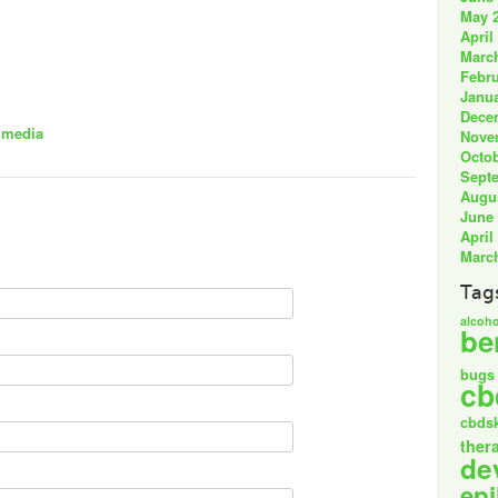
May 
April
Marc
Febru
Janua
Dece
 media
Nove
Octob
Sept
Augu
June
April
Marc
Tag
alcoho
be
bugs
cb
cbds
ther
de
epi