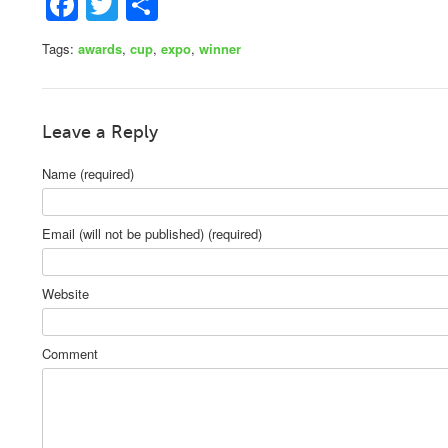
Facebook
Twitter
Share
Tags:
awards
,
cup
,
expo
,
winner
Leave a Reply
Name (required)
Email (will not be published) (required)
Website
Comment