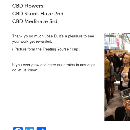
CBD Flowers: Solven
CBD Skunk Haze 2nd CB
CBD Medihaze 3rd
Thank yo so much Jose D, it’s a pleasure to see
your work get rewarded.
( Picture form the Treating Yourself cup )
If you ever grow and enter our strains in any cups,
do let us know!