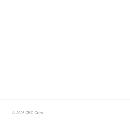
© 2026 CBD Crew