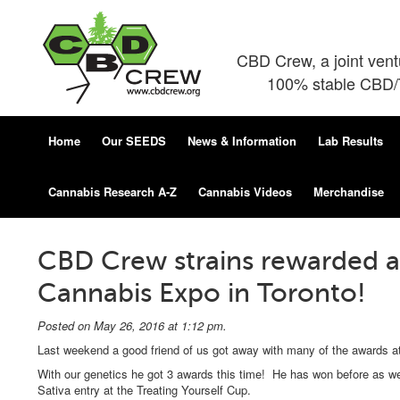
CBD Crew, a joint ven
100% stable CBD/T
Home
Our SEEDS
News & Information
Lab Results
Cannabis Research A-Z
Cannabis Videos
Merchandise
CBD Crew strains rewarded at
Cannabis Expo in Toronto!
Posted on May 26, 2016 at 1:12 pm.
Last weekend a good friend of us got away with many of the awards at
With our genetics he got 3 awards this time! He has won before as 
Sativa entry at the Treating Yourself Cup.