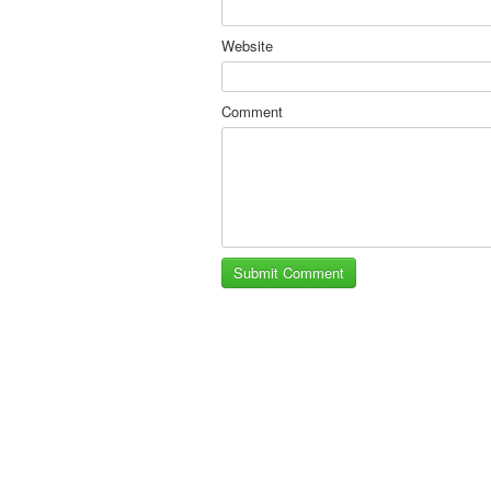
Website
Comment