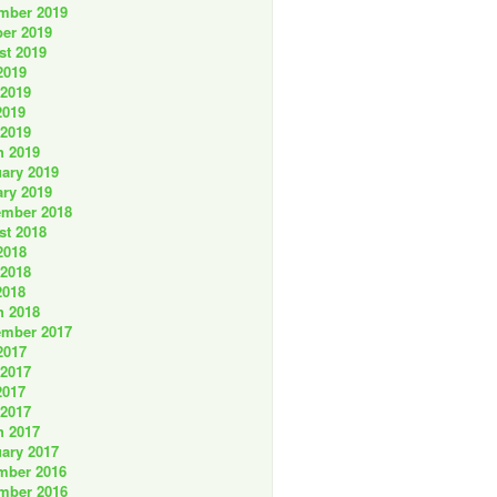
mber 2019
er 2019
st 2019
2019
 2019
2019
 2019
h 2019
ary 2019
ry 2019
ember 2018
st 2018
2018
 2018
2018
h 2018
ember 2017
2017
 2017
2017
 2017
h 2017
ary 2017
mber 2016
mber 2016