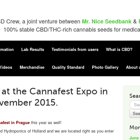
D Crew, a joint venture between
&
Mr. Nice Seedbank
100% stable CBD/THC-rich cannabis seeds for medical 
rmation
Lab Results
Testimonials from users
What is CBD?
Videos
Merchandise
Quality Standard
Photo Gallery
About 
at the Cannafest Expo in
Sea
ovember 2015.
Searc
for:
fest in Prague
this year as well!
Mon
ed Hydroponics of Holland and we are located right as you enter
June