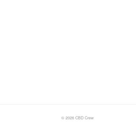
© 2026 CBD Crew