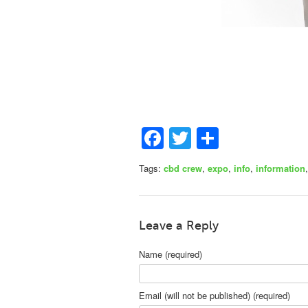
Facebook
Twitter
Share
Tags:
cbd crew
,
expo
,
info
,
information
Leave a Reply
Name (required)
Email (will not be published) (required)