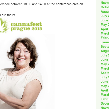
Nove
ference between 13.00 and 14.00 at the conference area on
Octob
Augu
u are there!
July 
June
May 
April
Marc
Febru
Janua
Sept
Augu
July 
June
May 
Marc
Sept
July 
June
May 
April
Marc
Febru
Dece
Nove