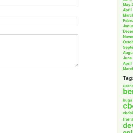
May 
April
Marc
Febru
Janua
Dece
Nove
Octob
Sept
Augu
June
April
Marc
Tag
alcoho
be
bugs
cb
cbds
ther
de
epi