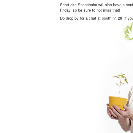
Scott aka Shantibaba will also have a con
Friday, so be sure to not miss that!
Do drop by for a chat at booth nr. 28 if yo