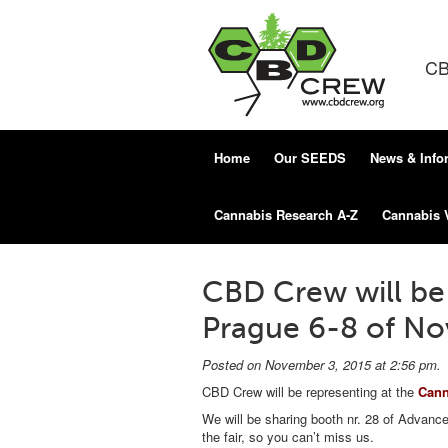
CB
Home
Our SEEDS
News & Info
Cannabis Research A-Z
Cannabis 
CBD Crew will be 
Prague 6-8 of N
Posted on November 3, 2015 at 2:56 pm.
CBD Crew will be representing at the
Canna
We will be sharing booth nr. 28 of Advanc
the fair, so you can’t miss us.