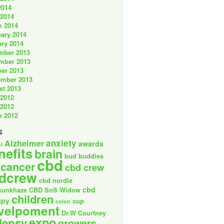
2014
 2014
h 2014
ary 2014
ry 2014
mber 2013
mber 2013
er 2013
ember 2013
st 2013
 2012
 2012
h 2012
s
anxiety
Alzheimer
awards
l
nefits
brain
bud buddies
cbd
cancer
cbd crew
dcrew
cbd nordle
cbd
kunkhaze
CBD SnS Widow
children
apy
cup
colon
velpoment
Dr.W Courtney
expo
lepsy
growers