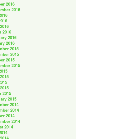
er 2016
ember 2016
2016
2016
 2016
h 2016
ary 2016
ry 2016
mber 2015
mber 2015
er 2015
ember 2015
2015
 2015
2015
 2015
h 2015
ary 2015
mber 2014
mber 2014
er 2014
ember 2014
st 2014
2014
 2014