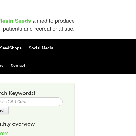
aimed to produce
Resin Seeds
patients and recreational use.
SeedShops
Social Media
us
Contact
rch Keywords!
h
thly overview
 2020