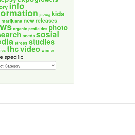
info
tory
formation
kids
juicing
new releases
marijuana
s
ews
photo
organic
pesticides
sosial
search
seeds
dia
studies
stress
thc
video
nes
winner
e specific
ic