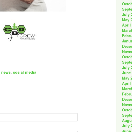
Octob
Sept
July 
May 
April
Marc
Febru
Janua
Dece
Nove
Octob
Sept
July 
,
news
,
sosial media
June
May 
April
Marc
Febru
Dece
Nove
Octob
Sept
Augu
July 
June