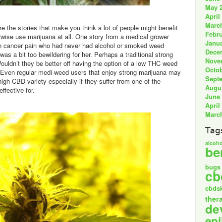
May 
April
Marc
e the stories that make you think a lot of people might benefit
Febru
rwise use marijuana at all. One story from a medical grower
Janua
th cancer pain who had never had alcohol or smoked weed
Dece
was a bit too bewildering for her. Perhaps a traditional strong
Nove
ouldn’t they be better off having the option of a low THC weed
Octob
Even regular medi-weed users that enjoy strong marijuana may
Sept
igh-CBD variety especially if they suffer from one of the
Augu
ffective for.
June
April
Marc
Tag
alcoho
be
bugs
cb
cbds
ther
de
epi