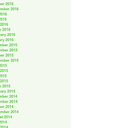
er 2016
ember 2016
2016
2016
 2016
h 2016
ary 2016
ry 2016
mber 2015
mber 2015
er 2015
ember 2015
2015
 2015
2015
 2015
h 2015
ary 2015
mber 2014
mber 2014
er 2014
ember 2014
st 2014
2014
 2014