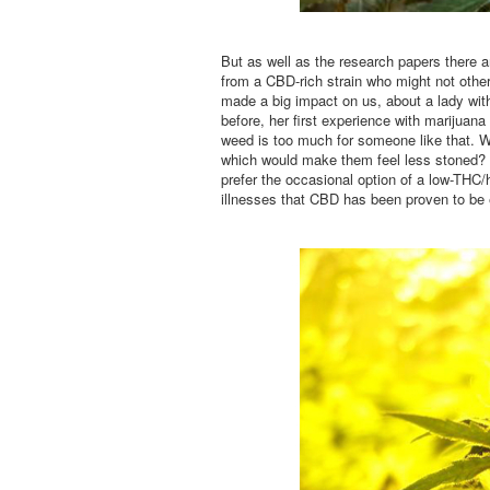
But as well as the research papers there ar
from a CBD-rich strain who might not othe
made a big impact on us, about a lady wi
before, her first experience with marijuana 
weed is too much for someone like that. W
which would make them feel less stoned? 
prefer the occasional option of a low-THC/h
illnesses that CBD has been proven to be e