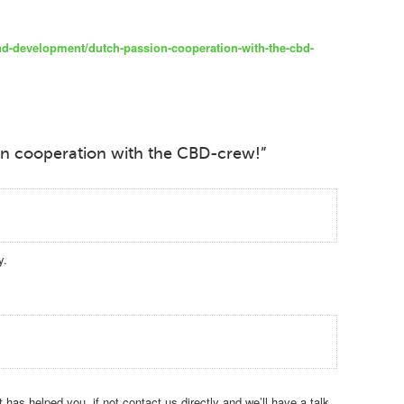
nd-development/dutch-passion-cooperation-with-the-cbd-
on cooperation with the CBD-crew!”
y.
has helped you, if not contact us directly and we’ll have a talk.