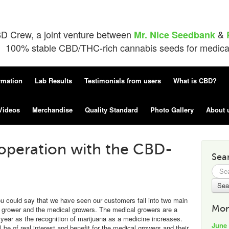
D Crew, a joint venture between
&
Mr. Nice Seedbank
100% stable CBD/THC-rich cannabis seeds for medical 
rmation
Lab Results
Testimonials from users
What is CBD?
Videos
Merchandise
Quality Standard
Photo Gallery
About 
operation with the CBD-
Sea
Searc
for:
ou could say that we have seen our customers fall into two main
Mon
nal grower and the medical growers. The medical growers are a
year as the recognition of marijuana as a medicine increases.
June
 be of real interest and benefit for the medical growers and their