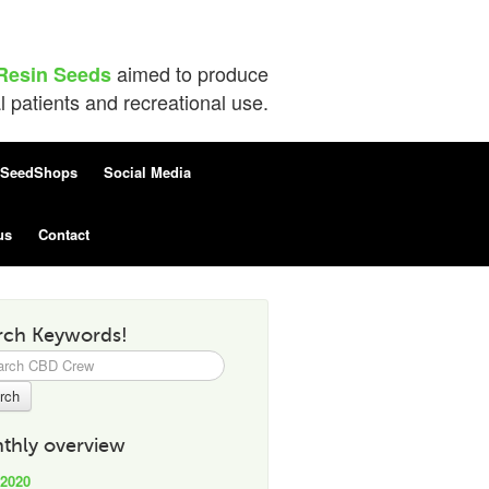
aimed to produce
Resin Seeds
patients and recreational use.
SeedShops
Social Media
us
Contact
rch Keywords!
h
thly overview
 2020