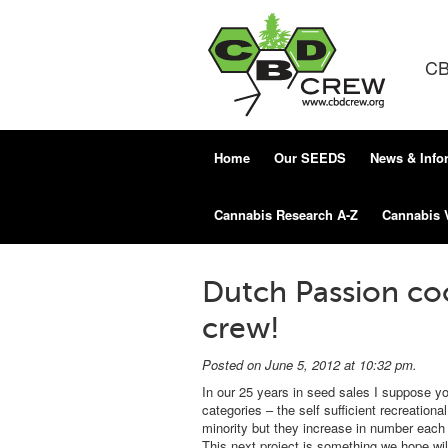
CB
Home
Our SEEDS
News & Info
Cannabis Research A-Z
Cannabis 
Dutch Passion co
crew!
Posted on June 5, 2012 at 10:32 pm.
In our 25 years in seed sales I suppose y
categories – the self sufficient recreatio
minority but they increase in number each 
This next project is something we hope will