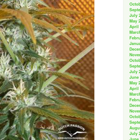
Octob
Sept
July 
May 
April
Marc
Febru
Janua
Dece
Nove
Octob
Sept
July 
June
May 
April
Marc
Febru
Dece
Nove
Octob
Sept
Augu
July 
June