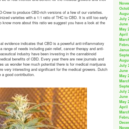
Nove
Octob
D-Crew to produce CBD-rich versions of a few of our varieties.
Augu
nized varieties with a 1:1 ratio of THC to CBD. It is still too early
July 
 To know more about this ratio we suggest you have a look at the
June
May 
April
Marc
cal evidence indicates that CBD is a powerful anti-inflammatory
Febru
 a range of needs including pain relief, cancer therapy and anti-
Janua
maceutical industry have been investing in the cannabinoid
Sept
edical benefits of CBD. Every year there are new journals and
Augu
kes us wonder how much potential there is for medical marijuana
July 
re very interesting and significant for the medical growers. Dutch
June
 a good contribution.
May 
Marc
Sept
July 
June
May 
April
Marc
Febru
Dece
Nove