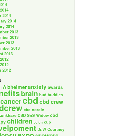
2014
 2014
h 2014
ary 2014
ry 2014
mber 2013
mber 2013
er 2013
ember 2013
st 2013
 2012
 2012
h 2012
s
anxiety
Alzheimer
awards
l
nefits
brain
bud buddies
cbd
cancer
cbd crew
dcrew
cbd nordle
cbd
kunkhaze
CBD SnS Widow
children
apy
cup
colon
velpoment
Dr.W Courtney
expo
lepsy
growers