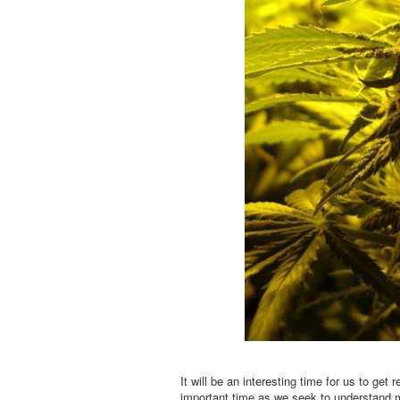
It will be an interesting time for us to get
important time as we seek to understand m