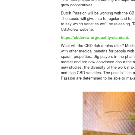
grow cooperatives.
Dutch Passion will be working with the CB
The seeds will give rise to regular and femi
to say which varieties we’ll be releasing.
CBD-crew website:
https://cbdcrew.org/quality-standard/
What will the CBD-rich strains offer? Medi
with other medical benefits for people with
spasm properties. Big players in the phar
market and are now convinced about the m
new studies; the diversity of the work ma
and high-CBD varieties. The possibilities a
Passion are determined to be able to make