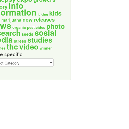
info
tory
formation
kids
juicing
new releases
marijuana
s
ews
photo
organic
pesticides
sosial
search
seeds
dia
studies
stress
thc
video
nes
winner
e specific
ic