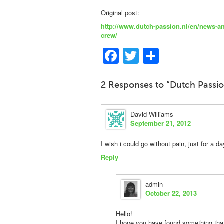
Original post:
http://www.dutch-passion.nl/en/news-a
crew/
Facebook
Twitter
Share
2 Responses to “Dutch Passi
David Williams
September 21, 2012
I wish i could go without pain, just for a da
Reply
admin
October 22, 2013
Hello!
I hope you have found something that 