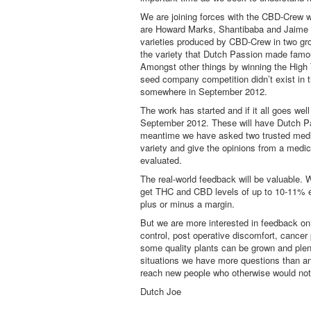
We are joining forces with the CBD-Crew w
are Howard Marks, Shantibaba and Jaime o
varieties produced by CBD-Crew in two gr
the variety that Dutch Passion made famou
Amongst other things by winning the High
seed company competition didn’t exist in 
somewhere in September 2012.
The work has started and if it all goes well
September 2012. These will have Dutch Pas
meantime we have asked two trusted medi
variety and give the opinions from a medic
evaluated.
The real-world feedback will be valuable. 
get THC and CBD levels of up to 10-11% eac
plus or minus a margin.
But we are more interested in feedback on
control, post operative discomfort, cance
some quality plants can be grown and plent
situations we have more questions than an
reach new people who otherwise would not 
Dutch Joe