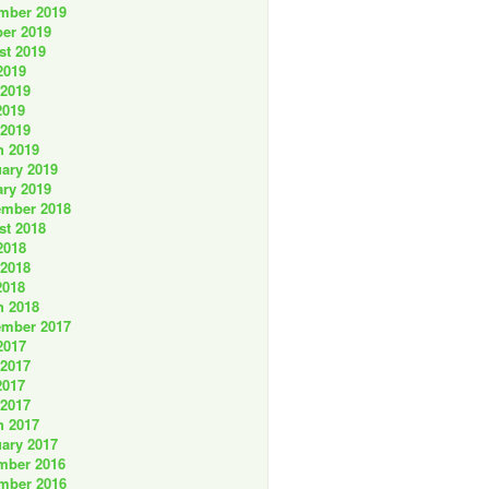
mber 2019
er 2019
st 2019
2019
 2019
2019
 2019
h 2019
ary 2019
ry 2019
ember 2018
st 2018
2018
 2018
2018
h 2018
ember 2017
2017
 2017
2017
 2017
h 2017
ary 2017
mber 2016
mber 2016