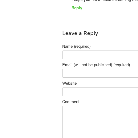
Reply
Leave a Reply
Name (required)
Email (will not be published) (required)
Website
Comment