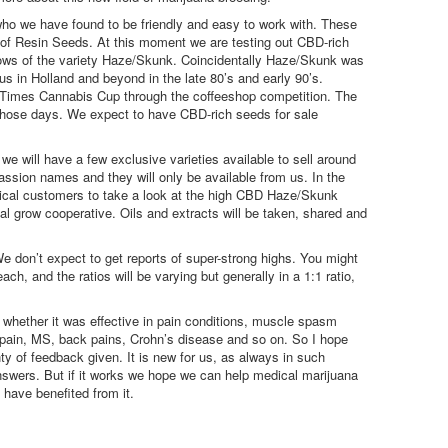
ho we have found to be friendly and easy to work with. These
f Resin Seeds. At this moment we are testing out CBD-rich
ows of the variety Haze/Skunk. Coincidentally Haze/Skunk was
s in Holland and beyond in the late 80’s and early 90’s.
 Times Cannabis Cup through the coffeeshop competition. The
those days. We expect to have CBD-rich seeds for sale
 we will have a few exclusive varieties available to sell around
sion names and they will only be available from us. In the
cal customers to take a look at the high CBD Haze/Skunk
al grow cooperative. Oils and extracts will be taken, shared and
We don’t expect to get reports of super-strong highs. You might
h, and the ratios will be varying but generally in a 1:1 ratio,
 whether it was effective in pain conditions, muscle spasm
r pain, MS, back pains, Crohn’s disease and so on. So I hope
y of feedback given. It is new for us, as always in such
swers. But if it works we hope we can help medical marijuana
have benefited from it.