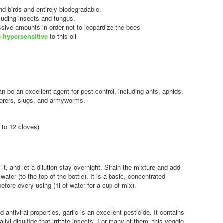
nd birds and entirely biodegradable.
ncluding insects and fungus.
essive amounts in order not to jeopardize the bees
e hypersensitive
to this oil
n be an excellent agent for pest control, including ants, aphids,
, borers, slugs, and armyworms.
 to 12 cloves)
 it, and let a dilution stay overnight. Strain the mixture and add
 water (to the top of the bottle). It is a basic, concentrated
fore every using (1l of water for a cup of mix).
nd antiviral properties, garlic is an excellent pesticide. It contains
llyl disulfide that irritate insects. For many of them, this veggie