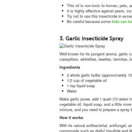
This oil is non-toxic to human, pets, a
It is highly effective against pests, i
Try not to use this insecticide in exc
Be careful because some
kids can b
3. Garlic Insecticide Spray
Well-known for its pungent aroma, garlic ca
caterpillars, whiteflies, beetles, termites
Ingredients
2 whole garlic bulbs (approximately 10
1/2 cup of vegetable oil
1 tsp liquid soap
Water
Make garlic puree, add 1 quart (1l) water in
vegetable oil, liquid soap, and a little more
mixture, and you need to prepare a spray be
How it works
With its natural antibacterial, antifungal, a
compounds such as diallyl trisulfide and dia