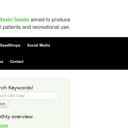
aimed to produce
Resin Seeds
patients and recreational use.
SeedShops
Social Media
us
Contact
rch Keywords!
h
thly overview
 2020