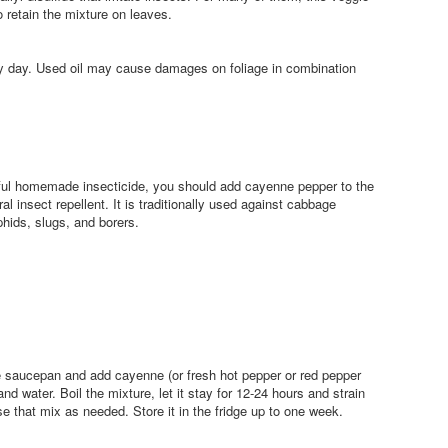
o retain the mixture on leaves.
ny day. Used oil may cause damages on foliage in combination
rful homemade insecticide, you should add cayenne pepper to the
al insect repellent. It is traditionally used against cabbage
hids, slugs, and borers.
ge saucepan and add cayenne (or fresh hot pepper or red pepper
and water. Boil the mixture, let it stay for 12-24 hours and strain
use that mix as needed. Store it in the fridge up to one week.