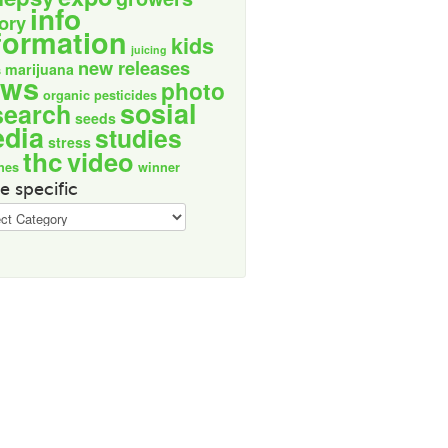
info
tory
formation
kids
juicing
new releases
marijuana
s
ews
photo
organic
pesticides
sosial
search
seeds
dia
studies
stress
thc
video
nes
winner
e specific
ic