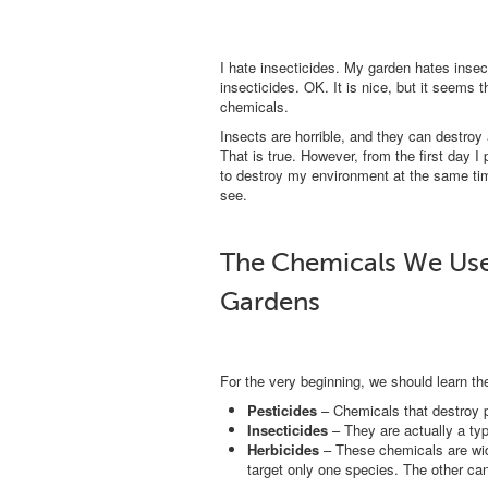
I hate insecticides. My garden hates insec
insecticides. OK. It is nice, but it seems 
chemicals.
Insects are horrible, and they can destroy
That is true. However, from the first day I
to destroy my environment at the same time
see.
The Chemicals We Use 
Gardens
For the very beginning, we should learn t
Pesticides
– Chemicals that destroy pl
Insecticides
– They are actually a type
Herbicides
– These chemicals are wid
target only one species. The other can 