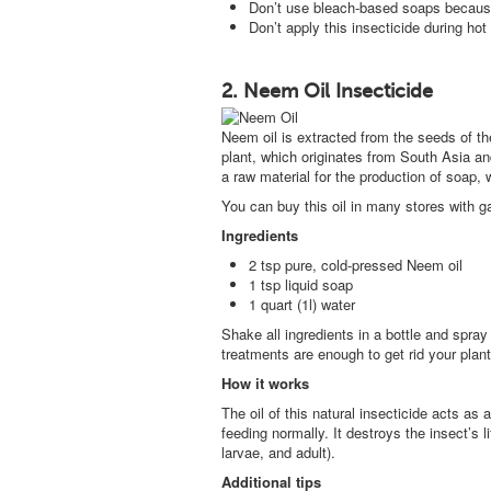
Don’t use bleach-based soaps because
Don’t apply this insecticide during hot
2. Neem Oil Insecticide
Neem oil is extracted from the seeds of th
plant, which originates from South Asia and 
a raw material for the production of soap,
You can buy this oil in many stores with g
Ingredients
2 tsp pure, cold-pressed Neem oil
1 tsp liquid soap
1 quart (1l) water
Shake all ingredients in a bottle and spray 
treatments are enough to get rid your plant
How it works
The oil of this natural insecticide acts as
feeding normally. It destroys the insect’s l
larvae, and adult).
Additional tips