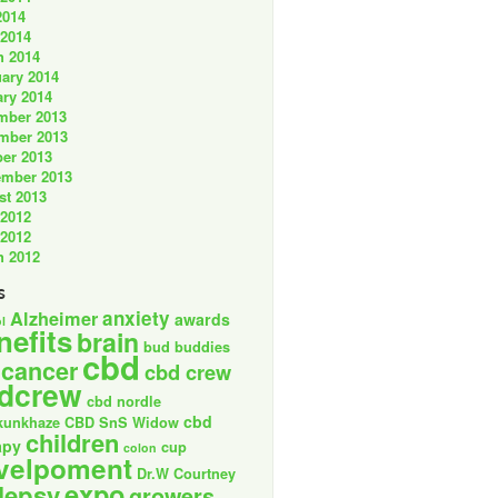
2014
 2014
h 2014
ary 2014
ry 2014
mber 2013
mber 2013
er 2013
ember 2013
st 2013
 2012
 2012
h 2012
s
anxiety
Alzheimer
awards
l
nefits
brain
bud buddies
cbd
cancer
cbd crew
dcrew
cbd nordle
cbd
kunkhaze
CBD SnS Widow
children
apy
cup
colon
velpoment
Dr.W Courtney
expo
lepsy
growers