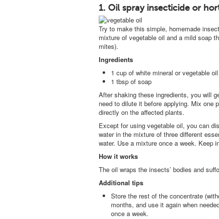
1. Oil spray insecticide or hort
Try to make this simple, homemade insectici
mixture of vegetable oil and a mild soap t
mites).
Ingredients
1 cup of white mineral or vegetable oil
1 tbsp of soap
After shaking these ingredients, you will g
need to dilute it before applying. Mix one p
directly on the affected plants.
Except for using vegetable oil, you can di
water in the mixture of three different esse
water. Use a mixture once a week. Keep in 
How it works
The oil wraps the insects’ bodies and suff
Additional tips
Store the rest of the concentrate (witho
months, and use it again when needed.
once a week.