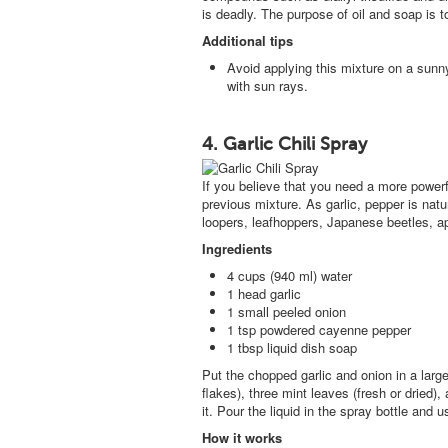
is deadly. The purpose of oil and soap is t
Additional tips
Avoid applying this mixture on a sun
with sun rays.
4. Garlic Chili Spray
If you believe that you need a more powe
previous mixture. As garlic, pepper is natur
loopers, leafhoppers, Japanese beetles, ap
Ingredients
4 cups (940 ml) water
1 head garlic
1 small peeled onion
1 tsp powdered cayenne pepper
1 tbsp liquid dish soap
Put the chopped garlic and onion in a lar
flakes), three mint leaves (fresh or dried), 
it. Pour the liquid in the spray bottle and 
How it works