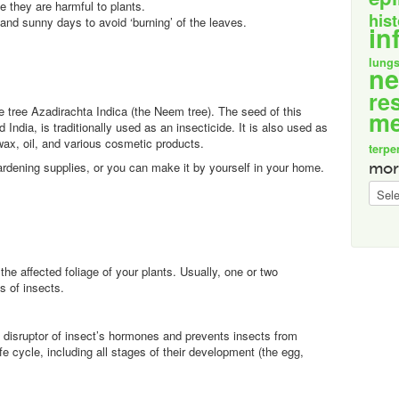
 they are harmful to plants.
his
 and sunny days to avoid ‘burning’ of the leaves.
in
lung
n
re
e tree Azadirachta Indica (the Neem tree). The seed of this
me
India, is traditionally used as an insecticide. It is also used as
 wax, oil, and various cosmetic products.
terpe
ardening supplies, or you can make it by yourself in your home.
mor
more
specif
the affected foliage of your plants. Usually, one or two
s of insects.
 a disruptor of insect’s hormones and prevents insects from
ife cycle, including all stages of their development (the egg,