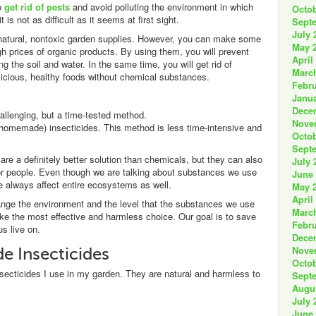
to
get rid of pests
and avoid polluting the environment in which
Octob
t is not as difficult as it seems at first sight.
Sept
July 
 natural, nontoxic garden supplies. However, you can make some
May 
gh prices of organic products. By using them, you will prevent
April
 the soil and water. In the same time, you will get rid of
Marc
elicious, healthy foods without chemical substances.
Febru
Janua
Dece
allenging, but a time-tested method.
Nove
 homemade) insecticides. This method is less time-intensive and
Octob
Sept
e a definitely better solution than chemicals, but they can also
July 
 or people. Even though we are talking about substances we use
June
we always affect entire ecosystems as well.
May 
April
ange the environment and the level that the substances we use
Marc
ake the most effective and harmless choice. Our goal is to save
Febru
us live on.
Dece
Nove
 Insecticides
Octob
secticides I use in my garden. They are natural and harmless to
Sept
Augu
July 
June