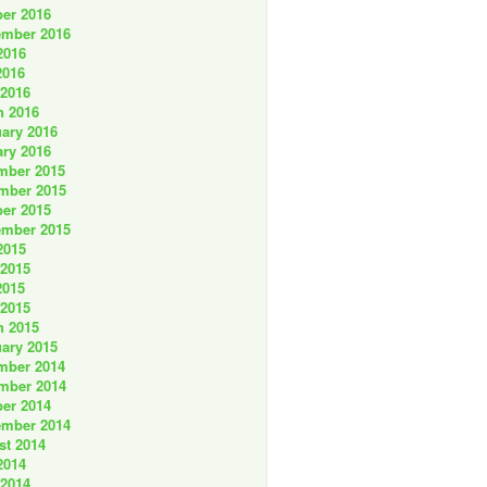
er 2016
ember 2016
2016
2016
 2016
h 2016
ary 2016
ry 2016
mber 2015
mber 2015
er 2015
ember 2015
2015
 2015
2015
 2015
h 2015
ary 2015
mber 2014
mber 2014
er 2014
ember 2014
st 2014
2014
 2014