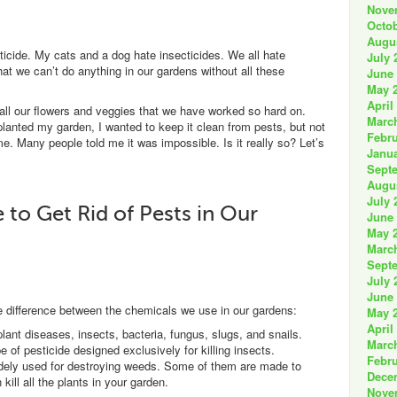
Nove
Octob
Augu
ticide. My cats and a dog hate insecticides. We all hate
July 
that we can’t do anything in our gardens without all these
June
May 
April
 all our flowers and veggies that we have worked so hard on.
Marc
 planted my garden, I wanted to keep it clean from pests, but not
Febru
. Many people told me it was impossible. Is it really so? Let’s
Janua
Sept
Augu
July 
to Get Rid of Pests in Our
June
May 
Marc
Sept
July 
June
he difference between the chemicals we use in our gardens:
May 
April
ant diseases, insects, bacteria, fungus, slugs, and snails.
Marc
 of pesticide designed exclusively for killing insects.
Febru
ely used for destroying weeds. Some of them are made to
Dece
kill all the plants in your garden.
Nove