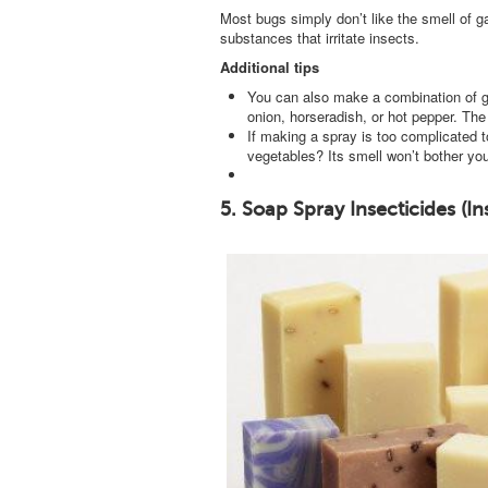
Most bugs simply don’t like the smell of 
substances that irritate insects.
Additional tips
You can also make a combination of gar
onion, horseradish, or hot pepper. The 
If making a spray is too complicated t
vegetables? Its smell won’t bother you
5. Soap Spray Insecticides (In