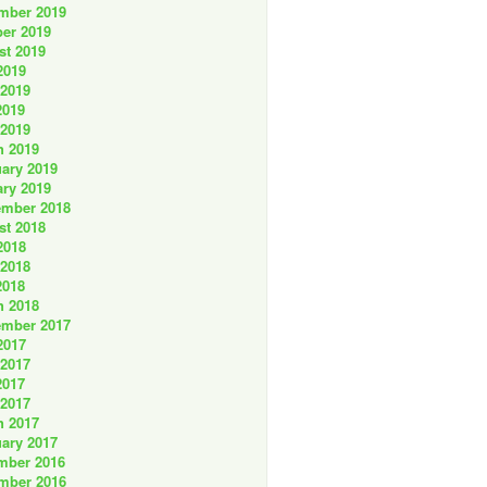
mber 2019
er 2019
st 2019
2019
 2019
2019
 2019
h 2019
ary 2019
ry 2019
ember 2018
st 2018
2018
 2018
2018
h 2018
ember 2017
2017
 2017
2017
 2017
h 2017
ary 2017
mber 2016
mber 2016