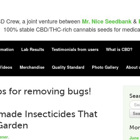
D Crew, a joint venture between
&
Mr. Nice Seedbank
100% stable CBD/THC-rich cannabis seeds for medical 
rmation
Lab Results
Testimonials from users
What is CBD?
Videos
Merchandise
Quality Standard
Photo Gallery
About 
ps for removing bugs!
Sea
Searc
for:
ade Insecticides That
Garden
Mon
ener
.
June