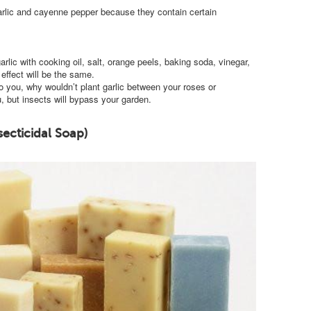
garlic and cayenne pepper because they contain certain
lic with cooking oil, salt, orange peels, baking soda, vinegar,
effect will be the same.
o you, why wouldn’t plant garlic between your roses or
, but insects will bypass your garden.
secticidal Soap)