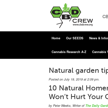
CB
Home
Our SEEDS
News & Info
Cannabis Research A-Z
Cannabis 
Natural garden ti
Posted on July 19, 2019 at 2:09 pm.
10 Natural Homem
Won’t Hurt Your 
by Peter Weeks, Writer of
The Daily Gard