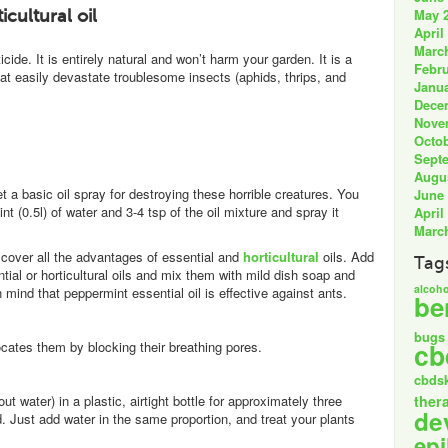
May 
icultural oil
April
Marc
de. It is entirely natural and won’t harm your garden. It is a
Febru
hat easily devastate troublesome insects (aphids, thrips, and
Janua
Dece
Nove
Octob
Sept
Augu
et a basic oil spray for destroying these horrible creatures. You
June
int (0.5l) of water and 3-4 tsp of the oil mixture and spray it
April
Marc
scover all the advantages of essential and
horticultural
oils. Add
Tag
ntial or horticultural oils and mix them with mild dish soap and
alcoho
mind that peppermint essential oil is effective against ants.
be
bugs
cb
ocates them by blocking their breathing pores.
cbds
ut water) in a plastic, airtight bottle for approximately three
ther
de
 Just add water in the same proportion, and treat your plants
epi