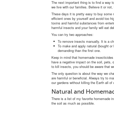
The next important thing is to find a way 
we live with our families. Believe it or not, i
These days it is pretty easy to buy some
efficient ones by yourself and avoid too hi
toxins and harmful substances from entering
harmful insects and your family will eat d
You can try two approaches:
To remove insects manually. It is a ch
To make and apply natural (bought or
demanding than the first one.
Keep in mind that homemade insecticides ar
have a negative impact on the soil, pets,
to kill insects, you should be aware that 
The only question is about the way we ch
are harmful or beneficial. Always try to m
our gardens without killing the Earth all of 
Natural and Homemade
There is a list of my favorite homemade in
the soil as much as possible.