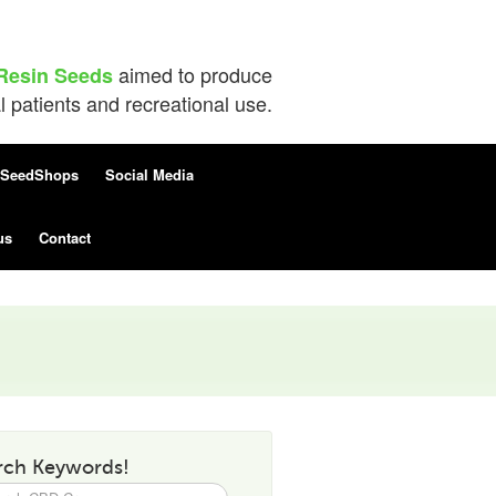
aimed to produce
Resin Seeds
patients and recreational use.
SeedShops
Social Media
us
Contact
rch Keywords!
h