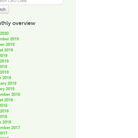
thly overview
 2020
mber 2019
er 2019
st 2019
2019
 2019
2019
 2019
h 2019
ary 2019
ry 2019
ember 2018
st 2018
2018
 2018
2018
h 2018
ember 2017
2017