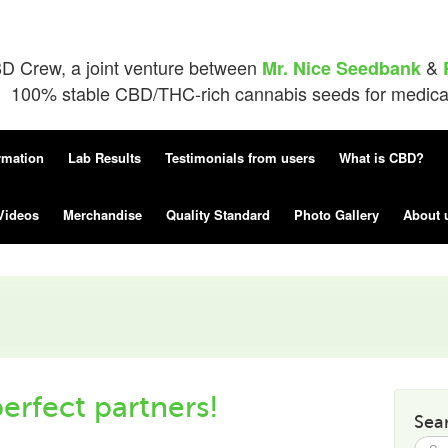
D Crew, a joint venture between
&
Mr. Nice Seedbank
100% stable CBD/THC-rich cannabis seeds for medical 
rmation
Lab Results
Testimonials from users
What is CBD?
Videos
Merchandise
Quality Standard
Photo Gallery
About 
erfect partners!
Sea
Searc