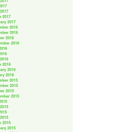
 2017
2017
 2017
h 2017
ary 2017
mber 2016
mber 2016
er 2016
ember 2016
2016
2016
 2016
h 2016
ary 2016
ry 2016
mber 2015
mber 2015
er 2015
ember 2015
2015
 2015
2015
 2015
h 2015
ary 2015