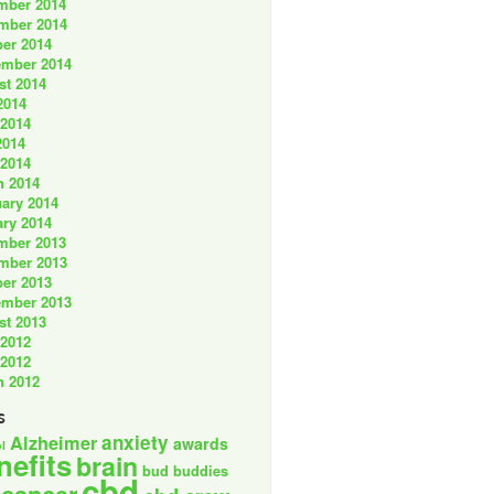
mber 2014
mber 2014
er 2014
ember 2014
st 2014
2014
 2014
2014
 2014
h 2014
ary 2014
ry 2014
mber 2013
mber 2013
er 2013
ember 2013
st 2013
 2012
 2012
h 2012
s
anxiety
Alzheimer
awards
l
nefits
brain
bud buddies
cbd