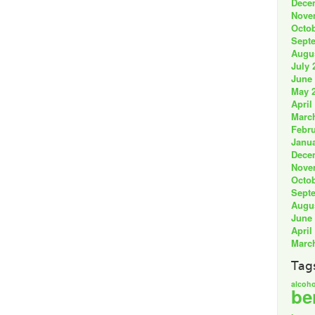
Dece
Nove
Octob
Sept
Augu
July 
June
May 
April
Marc
Febru
Janua
Dece
Nove
Octob
Sept
Augu
June
April
Marc
Tag
alcoho
be