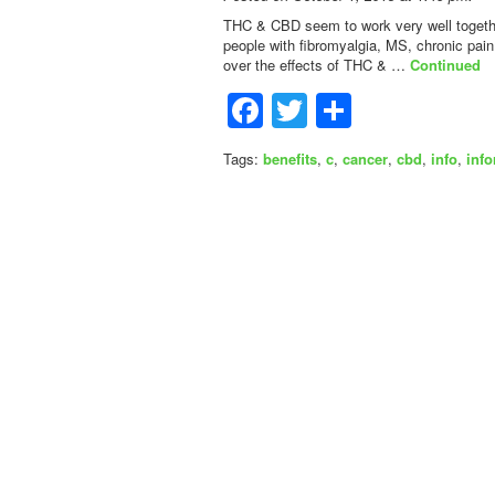
THC & CBD seem to work very well together
people with fibromyalgia, MS, chronic pai
over the effects of THC & …
Continued
Facebook
Twitter
Share
Tags:
benefits
,
c
,
cancer
,
cbd
,
info
,
inf