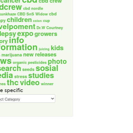
cancer
cbd crew
dcrew
cbd nordle
cbd
kunkhaze
CBD SnS Widow
children
apy
cup
colon
velpoment
Dr.W Courtney
expo
lepsy
growers
info
tory
formation
kids
juicing
new releases
marijuana
s
ews
photo
organic
pesticides
sosial
search
seeds
dia
studies
stress
thc
video
nes
winner
e specific
ic