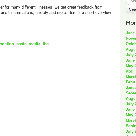
for:
 for many different illnesses, we get great feedback from
n and inflammations, anxiety and more. Here is a short overview
Mon
June
Nove
Octob
ormation
,
sosial media
,
thc
Augu
July 
June
May 
April
Marc
Febru
Janua
Sept
Augu
July 
June
May 
Marc
Sept
July 