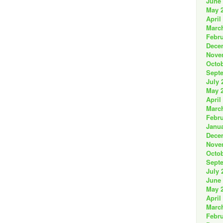
June
May 
April
Marc
Febru
Dece
Nove
Octob
Sept
July 
May 
April
Marc
Febru
Janua
Dece
Nove
Octob
Sept
July 
June
May 
April
Marc
Febru