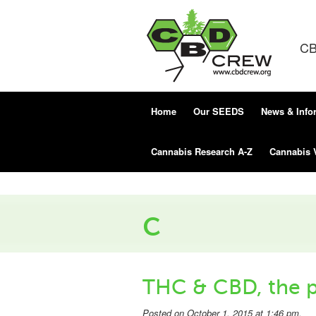
CB
Home
Our SEEDS
News & Info
Cannabis Research A-Z
Cannabis 
c
THC & CBD, the p
Posted on October 1, 2015 at 1:46 pm.