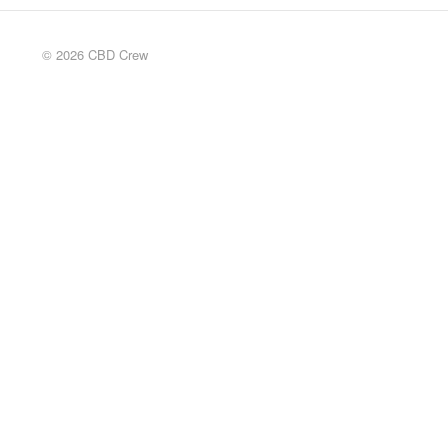
© 2026 CBD Crew