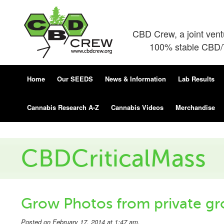
CBD Crew, a joint ven
100% stable CBD/T
Home
Our SEEDS
News & Information
Lab Results
Cannabis Research A-Z
Cannabis Videos
Merchandise
CBDCriticalMass
Grow Photos from private gr
Posted on February 17, 2014 at 1:47 am.