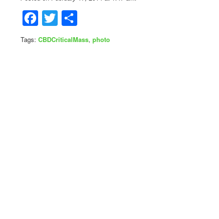
Facebook
Twitter
Share
Tags:
CBDCriticalMass
,
photo