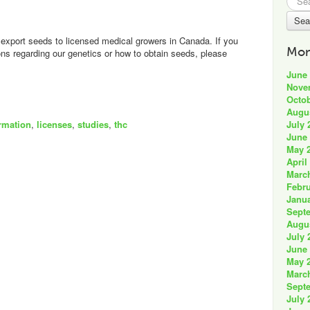
for:
export seeds to licensed medical growers in Canada. If you
Mon
s regarding our genetics or how to obtain seeds, please
June
Nove
Octob
Augu
July 
rmation
,
licenses
,
studies
,
thc
June
May 
April
Marc
Febru
Janua
Sept
Augu
July 
June
May 
Marc
Sept
July 