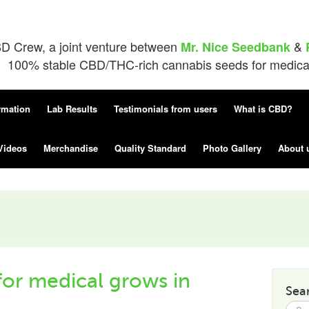
D Crew, a joint venture between
&
Mr. Nice Seedbank
100% stable CBD/THC-rich cannabis seeds for medical 
rmation
Lab Results
Testimonials from users
What is CBD?
Videos
Merchandise
Quality Standard
Photo Gallery
About 
or medical grows in
Sea
Searc