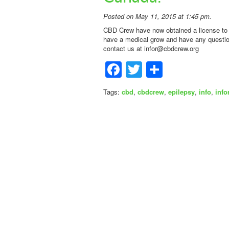
Posted on May 11, 2015 at 1:45 pm.
CBD Crew have now obtained a license to 
have a medical grow and have any question
contact us at
infor@cbdcrew.org
Facebook
Twitter
Share
Tags:
cbd
,
cbdcrew
,
epilepsy
,
info
,
info