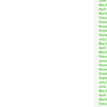
June
May 
April
Marc
Febru
Dece
Nove
Octob
Sept
July 
May 
April
Marc
Febru
Janua
Dece
Nove
Octob
Sept
July 
June
May 
April
Marc
Febru