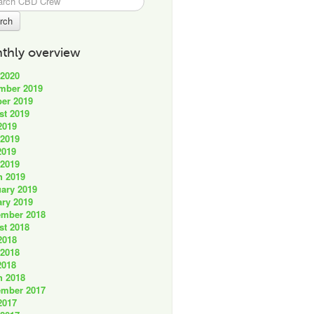
thly overview
 2020
mber 2019
er 2019
st 2019
2019
 2019
2019
 2019
h 2019
ary 2019
ry 2019
ember 2018
st 2018
2018
 2018
2018
h 2018
ember 2017
2017