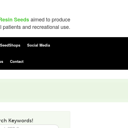
aimed to produce
Resin Seeds
patients and recreational use.
SeedShops
Social Media
us
Contact
rch Keywords!
h