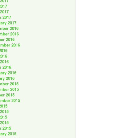
 2017
2017
 2017
h 2017
ary 2017
mber 2016
mber 2016
er 2016
ember 2016
2016
2016
 2016
h 2016
ary 2016
ry 2016
mber 2015
mber 2015
er 2015
ember 2015
2015
 2015
2015
 2015
h 2015
ary 2015