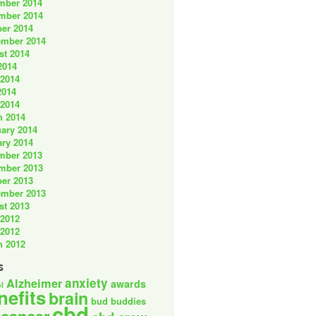
mber 2014
mber 2014
er 2014
ember 2014
st 2014
2014
 2014
2014
 2014
h 2014
ary 2014
ry 2014
mber 2013
mber 2013
er 2013
ember 2013
st 2013
 2012
 2012
h 2012
s
anxiety
Alzheimer
awards
l
nefits
brain
bud buddies
cbd