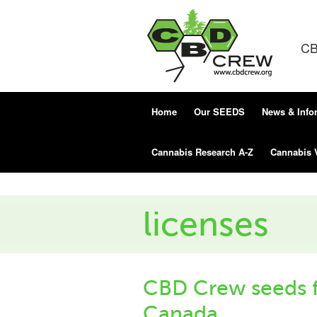
CB
Home
Our SEEDS
News & Info
Cannabis Research A-Z
Cannabis 
licenses
CBD Crew seeds f
Canada.