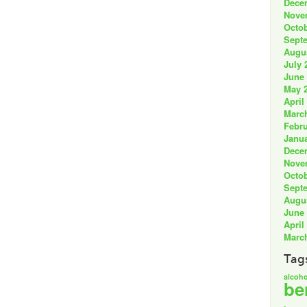
Dece
Nove
Octob
Sept
Augu
July 
June
May 
April
Marc
Febru
Janua
Dece
Nove
Octob
Sept
Augu
June
April
Marc
Tag
alcoho
be