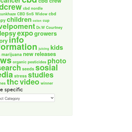
cancer
cbd crew
dcrew
cbd nordle
cbd
kunkhaze
CBD SnS Widow
children
apy
cup
colon
velpoment
Dr.W Courtney
expo
lepsy
growers
info
tory
formation
kids
juicing
new releases
marijuana
s
ews
photo
organic
pesticides
sosial
search
seeds
dia
studies
stress
thc
video
nes
winner
e specific
ic