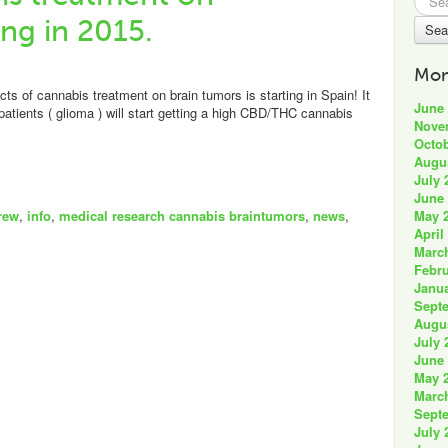
for:
ing in 2015.
Mon
cts of cannabis treatment on brain tumors is starting in Spain! It
June
patients ( glioma ) will start getting a high CBD/THC cannabis
Nove
Octob
Augu
July 
June
May 
rew
,
info
,
medical research cannabis braintumors
,
news
,
April
Marc
Febru
Janua
Sept
Augu
July 
June
May 
Marc
Sept
July 