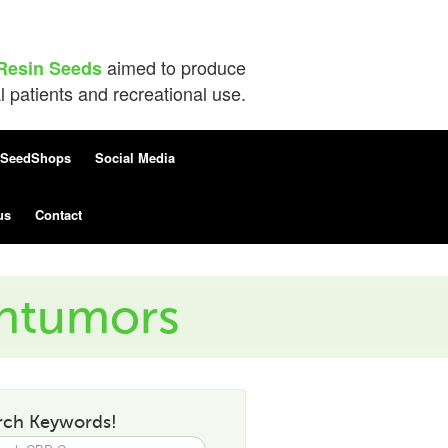
aimed to produce
Resin Seeds
patients and recreational use.
SeedShops
Social Media
us
Contact
intumors
rch Keywords!
h