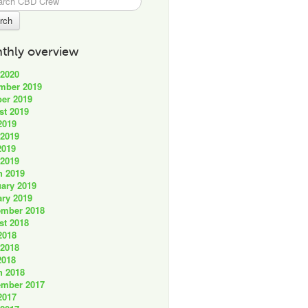
thly overview
 2020
mber 2019
er 2019
st 2019
2019
 2019
2019
 2019
h 2019
ary 2019
ry 2019
ember 2018
st 2018
2018
 2018
2018
h 2018
ember 2017
2017