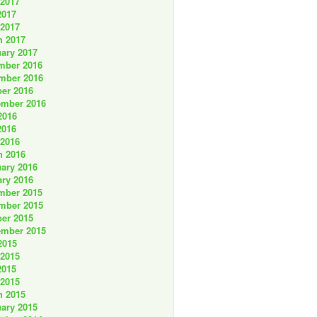
 2017
2017
 2017
h 2017
ary 2017
mber 2016
mber 2016
er 2016
ember 2016
2016
2016
 2016
h 2016
ary 2016
ry 2016
mber 2015
mber 2015
er 2015
ember 2015
2015
 2015
2015
 2015
h 2015
ary 2015