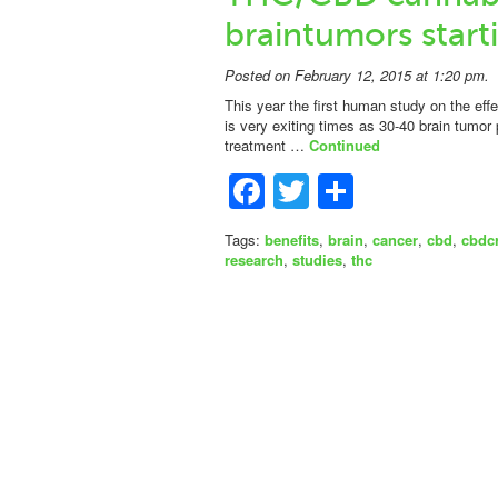
braintumors start
Posted on February 12, 2015 at 1:20 pm.
This year the first human study on the effe
is very exiting times as 30-40 brain tumor 
treatment …
Continued
Facebook
Twitter
Share
Tags:
benefits
,
brain
,
cancer
,
cbd
,
cbdc
research
,
studies
,
thc