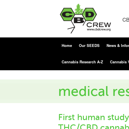
CB
Home
Our SEEDS
News & Info
Cannabis Research A-Z
Cannabis 
medical re
First human study
THC/CBD cannabi