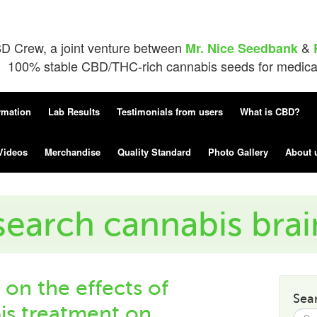
D Crew, a joint venture between
&
Mr. Nice Seedbank
100% stable CBD/THC-rich cannabis seeds for medical 
rmation
Lab Results
Testimonials from users
What is CBD?
Videos
Merchandise
Quality Standard
Photo Gallery
About 
search cannabis bra
 on the effects of
Sea
s treatment on
Searc