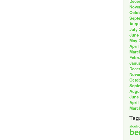
Dece
Nove
Octob
Sept
Augu
July 
June
May 
April
Marc
Febru
Janua
Dece
Nove
Octob
Sept
Augu
June
April
Marc
Tag
alcoho
be