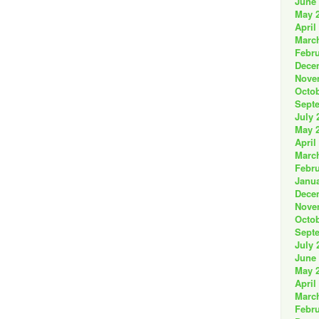
June
May 
April
Marc
Febru
Dece
Nove
Octob
Sept
July 
May 
April
Marc
Febru
Janua
Dece
Nove
Octob
Sept
July 
June
May 
April
Marc
Febru