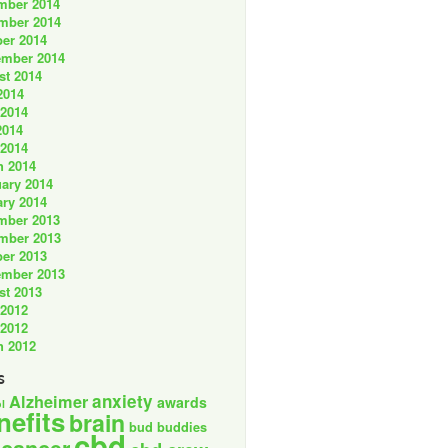
mber 2014
mber 2014
er 2014
ember 2014
st 2014
2014
 2014
2014
 2014
h 2014
ary 2014
ry 2014
mber 2013
mber 2013
er 2013
ember 2013
st 2013
 2012
 2012
h 2012
s
anxiety
Alzheimer
awards
l
nefits
brain
bud buddies
cbd