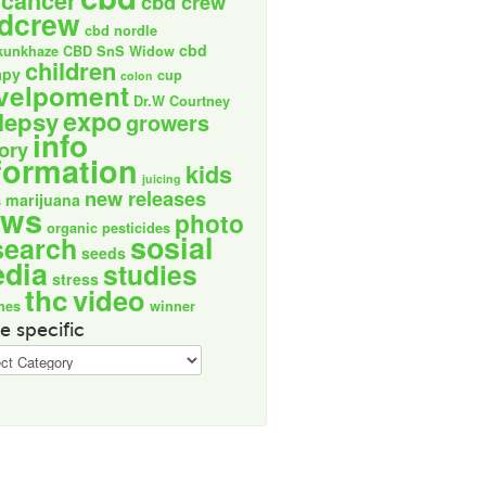
cancer
cbd crew
dcrew
cbd nordle
cbd
kunkhaze
CBD SnS Widow
children
apy
cup
colon
velpoment
Dr.W Courtney
expo
lepsy
growers
info
tory
formation
kids
juicing
new releases
marijuana
s
ews
photo
organic
pesticides
sosial
search
seeds
dia
studies
stress
thc
video
nes
winner
e specific
ic