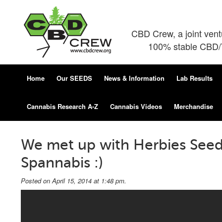
CBD Crew, a joint ven
100% stable CBD/T
Home
Our SEEDS
News & Information
Lab Results
Cannabis Research A-Z
Cannabis Videos
Merchandise
We met up with Herbies Seeds
Spannabis :)
Posted on April 15, 2014 at 1:48 pm.