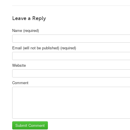
Leave a Reply
Name (required)
Email (will not be published) (required)
Website
Comment