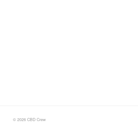
© 2026 CBD Crew