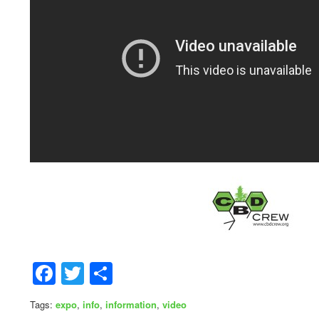
Facebook
Twitter
Share
Tags:
expo
,
info
,
information
,
video