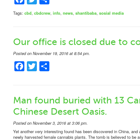
Tags:
cbd
,
cbdcrew
,
info
,
news
,
shantibaba
,
sosial media
Our office is closed due to c
Posted on November 19, 2016 at 8:54 pm.
Facebook
Twitter
Share
Man found buried with 13 Can
Chinese Desert Oasis.
Posted on November 3, 2016 at 3:06 pm.
Yet another very interesting found has been discovered in China, and 
newly harvested female cannabis plants. The tomb is believed to be ar