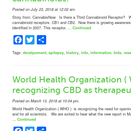
Posted on July 23, 2018 at 12:02 am.
Story from: CannabisNow Is there a Third Cannabinoid Receptor? W
cannabinoid receptors: CB1 and CB2. Now there is growing awareness 
identified in 2007. This receptor, …
Continued
Facebook
Twitter
Share
Tags:
develpoment
,
epilepsy
,
history
,
info
,
information
,
kids
,
res
World Health Organization (
recognizing CBD as therapeut
Posted on March 13, 2018 at 10:04 pm.
World Health Organization ( WHO ) is recognizing the need for openin
and for all scientists. We are exited to hear what the new report in 
…
Continued