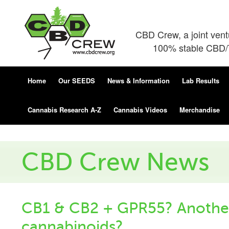
CBD Crew, a joint ven
100% stable CBD/T
Home
Our SEEDS
News & Information
Lab Results
Cannabis Research A-Z
Cannabis Videos
Merchandise
CBD Crew News
CB1 & CB2 + GPR55? Another
cannabinoids?