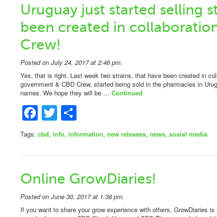
Uruguay just started selling s
been created in collaboratio
Crew!
Posted on July 24, 2017 at 2:46 pm.
Yes, that is right. Last week two strains, that have been created in co
government & CBD Crew, started being sold in the pharmacies in Urugua
names. We hope they will be …
Continued
Facebook
Twitter
Share
Tags:
cbd
,
info
,
information
,
new releases
,
news
,
sosial media
Online GrowDiaries!
Posted on June 30, 2017 at 1:38 pm.
If you want to share your grow experience with others, GrowDiaries is