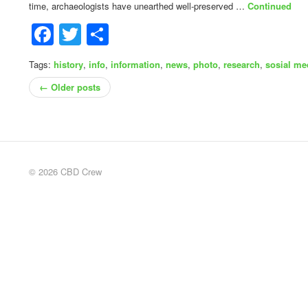
time, archaeologists have unearthed well-preserved …
Continued
Facebook
Twitter
Share
Tags:
history
,
info
,
information
,
news
,
photo
,
research
,
sosial me
← Older posts
© 2026 CBD Crew