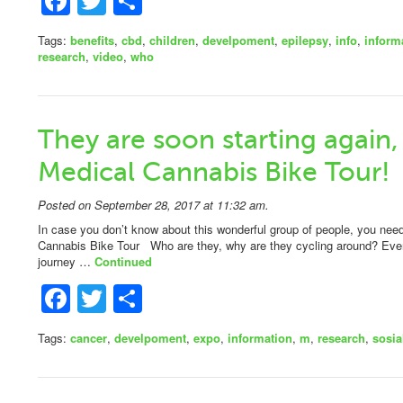
Facebook
Twitter
Share
Tags:
benefits
,
cbd
,
children
,
develpoment
,
epilepsy
,
info
,
inform
research
,
video
,
who
They are soon starting again,
Medical Cannabis Bike Tour!
Posted on September 28, 2017 at 11:32 am.
In case you don’t know about this wonderful group of people, you n
Cannabis Bike Tour Who are they, why are they cycling around? Ever
journey …
Continued
Facebook
Twitter
Share
Tags:
cancer
,
develpoment
,
expo
,
information
,
m
,
research
,
sosia