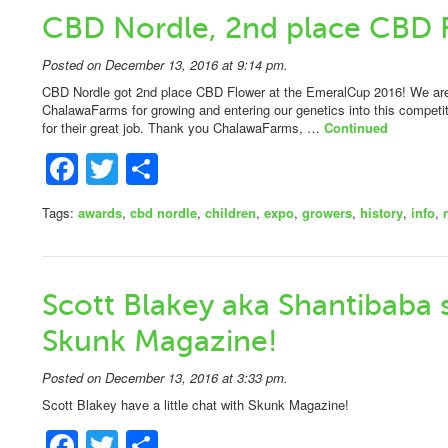
CBD Nordle, 2nd place CBD 
Posted on December 13, 2016 at 9:14 pm.
CBD Nordle got 2nd place CBD Flower at the EmeralCup 2016! We are 
ChalawaFarms for growing and entering our genetics into this competi
for their great job. Thank you ChalawaFarms, …
Continued
Facebook
Twitter
Share
Tags:
awards
,
cbd nordle
,
children
,
expo
,
growers
,
history
,
info
,
Scott Blakey aka Shantibaba 
Skunk Magazine!
Posted on December 13, 2016 at 3:33 pm.
Scott Blakey have a little chat with Skunk Magazine!
Facebook
Twitter
Share