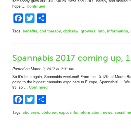
somebody grew our CBD Skunk Haze and CBD Therapy and shared it 
hope …
Continued
Facebook
Twitter
Share
Tags:
benefits
,
cbd therapy
,
cbdcrew
,
growers
,
info
,
information
,
Spannabis 2017 coming up, 1
Posted on March 2, 2017 at 2:31 pm.
So it’s time again, Spannabis weekend! From the 10-12th of March Barc
going to the biggest cannabis expo here in Europe, Spannabis! We wi
93, so …
Continued
Facebook
Twitter
Share
Tags:
cbd crew
,
cbdcrew
,
expo
,
info
,
information
,
news
,
sosial m