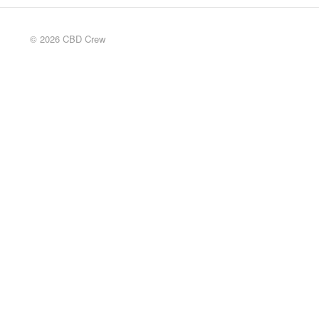
© 2026 CBD Crew