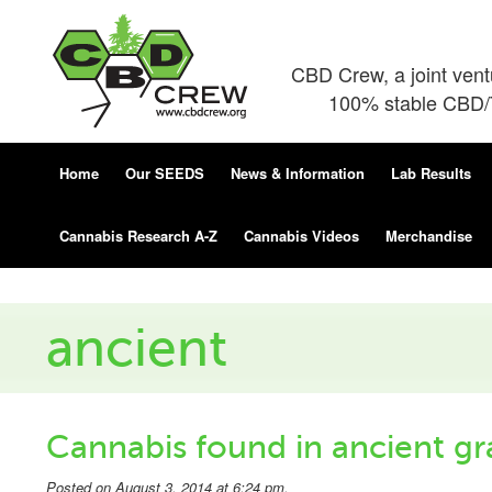
CBD Crew, a joint ven
100% stable CBD/T
Home
Our SEEDS
News & Information
Lab Results
Cannabis Research A-Z
Cannabis Videos
Merchandise
ancient
Cannabis found in ancient gra
Posted on August 3, 2014 at 6:24 pm.