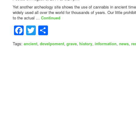
Yet another archeology site shows the use of cannabis in ancient tim
widely used all over the world for thousands of years. Our little prohi
to the actual …
Continued
Facebook
Twitter
Share
Tags:
ancient
,
develpoment
,
grave
,
history
,
information
,
news
,
re