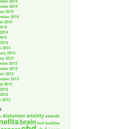
mber 2014
mber 2014
er 2014
ember 2014
st 2014
2014
 2014
2014
 2014
h 2014
ary 2014
ry 2014
mber 2013
mber 2013
er 2013
ember 2013
st 2013
 2012
 2012
h 2012
s
anxiety
Alzheimer
awards
l
nefits
brain
bud buddies
cbd