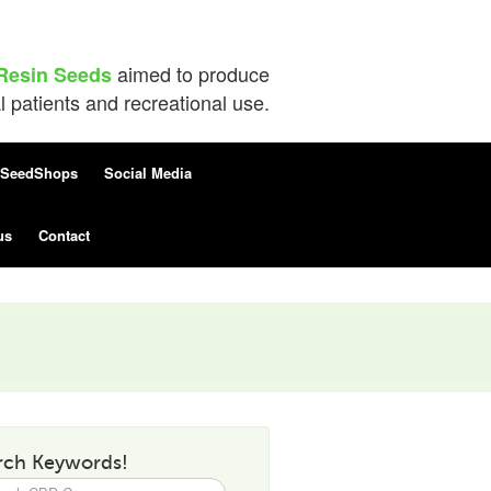
aimed to produce
Resin Seeds
patients and recreational use.
SeedShops
Social Media
us
Contact
rch Keywords!
h