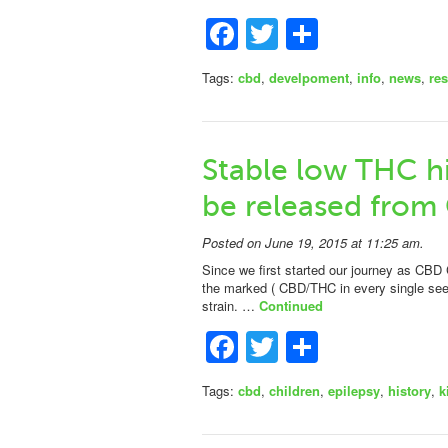
Facebook
Twitter
Share
Tags:
cbd
,
develpoment
,
info
,
news
,
re
Stable low THC hi
be released from
Posted on June 19, 2015 at 11:25 am.
Since we first started our journey as CBD 
the marked ( CBD/THC in every single se
strain. …
Continued
Facebook
Twitter
Share
Tags:
cbd
,
children
,
epilepsy
,
history
,
k