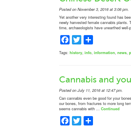
Posted on November 3, 2016 at 3:06 pm.
Yet another very interesting found has bee
newly harvested female cannabis plants. Th
time, archaeologists have unearthed well
Facebook
Twitter
Share
Tags:
history
,
info
,
information
,
news
,
Cannabis and you
Posted on July 11, 2016 at 12:47 pm.
Can cannabis even be good for your bone
our bones, from fractures to more long ter
seems cannabis with …
Continued
Facebook
Twitter
Share