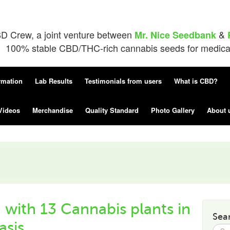
D Crew, a joint venture between
&
Mr. Nice Seedbank
100% stable CBD/THC-rich cannabis seeds for medical 
rmation
Lab Results
Testimonials from users
What is CBD?
Videos
Merchandise
Quality Standard
Photo Gallery
About 
with 13 Cannabis plants in
Sea
sis.
Searc