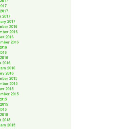
 2017
2017
 2017
h 2017
ary 2017
mber 2016
mber 2016
er 2016
ember 2016
2016
2016
 2016
h 2016
ary 2016
ry 2016
mber 2015
mber 2015
er 2015
ember 2015
2015
 2015
2015
 2015
h 2015
ary 2015