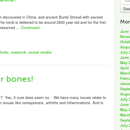
for:
n discovered in China, and ancient Burial Shroud with several
Mon
e tomb is believed to be around 2500 year old and for the first
-preserved …
Continued
June
Nove
Octob
Augu
July 
photo
,
research
,
sosial media
June
May 
April
Marc
r bones!
Febru
Janua
Sept
Augu
s? Yes, it sure does seem so. We have many issues relate to
July 
m issues like osteoporosis, arthritis and inflammations. And is
June
May 
Marc
Sept
July 