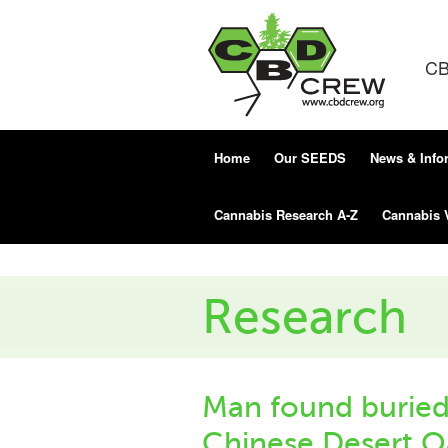
CB
Home
Our SEEDS
News & Info
Cannabis Research A-Z
Cannabis 
Research
Man found buried 
Chinese Desert Oa