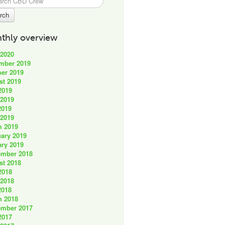
thly overview
 2020
mber 2019
er 2019
st 2019
2019
 2019
2019
 2019
h 2019
ary 2019
ry 2019
ember 2018
st 2018
2018
 2018
2018
h 2018
ember 2017
2017