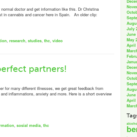
Dece
Nove
normal doctor and get information like this. Dr Christina
Octob
st in cannabis and cancer here in Spain. An older clip:
Sept
Augu
July 
June
May 
tion
,
research
,
studies
,
thc
,
video
April
Marc
Febru
Janua
erfect partners!
Dece
Nove
Octob
Sept
 for many different illnesses, we get great feedback from
Augu
n and inflammations, anxiety and more. Here is a short overview
June
April
Marc
Tag
alcoho
ormation
,
sosial media
,
thc
be