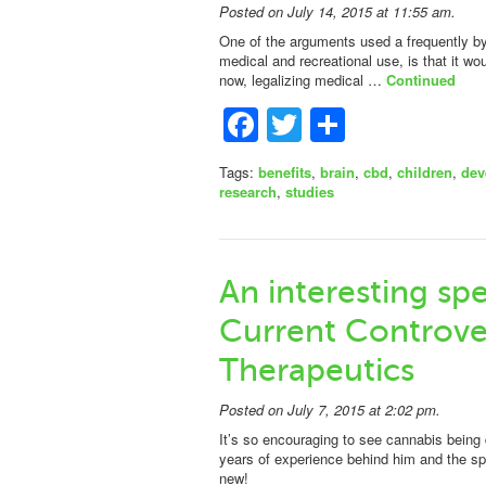
Posted on July 14, 2015 at 11:55 am.
One of the arguments used a frequently by 
medical and recreational use, is that it 
now, legalizing medical …
Continued
Facebook
Twitter
Share
Tags:
benefits
,
brain
,
cbd
,
children
,
dev
research
,
studies
An interesting sp
Current Controve
Therapeutics
Posted on July 7, 2015 at 2:02 pm.
It’s so encouraging to see cannabis being
years of experience behind him and the spe
new!