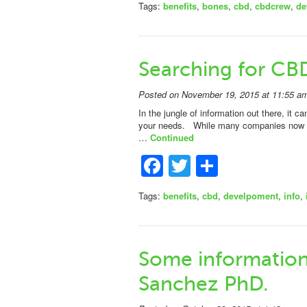
Tags:
benefits
,
bones
,
cbd
,
cbdcrew
,
de
Searching for CB
Posted on November 19, 2015 at 11:55 a
In the jungle of information out there, it ca
your needs. While many companies now offer
…
Continued
Facebook
Twitter
Share
Tags:
benefits
,
cbd
,
develpoment
,
info
,
Some information 
Sanchez PhD.