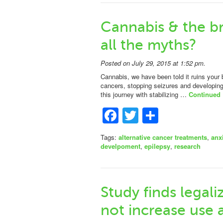
Cannabis & the br
all the myths?
Posted on July 29, 2015 at 1:52 pm.
Cannabis, we have been told it ruins your b
cancers, stopping seizures and developin
this journey with stabilizing …
Continued
Facebook
Twitter
Share
Tags:
alternative cancer treatments
,
anx
develpoment
,
epilepsy
,
research
Study finds legal
not increase use