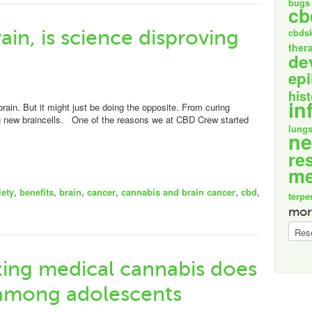
bugs
cb
ain, is science disproving
cbds
ther
de
epi
his
in
rain. But it might just be doing the opposite. From curing
g new braincells. One of the reasons we at CBD Crew started
lung
n
re
me
iety
,
benefits
,
brain
,
cancer
,
cannabis and brain cancer
,
cbd
,
terpe
mor
more
specif
izing medical cannabis does
 among adolescents