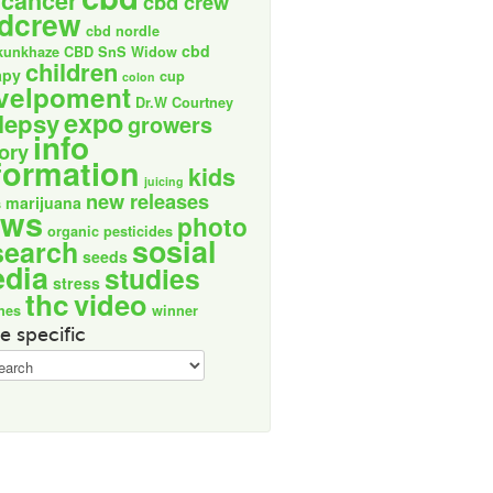
cancer
cbd crew
dcrew
cbd nordle
cbd
kunkhaze
CBD SnS Widow
children
apy
cup
colon
velpoment
Dr.W Courtney
expo
lepsy
growers
info
tory
formation
kids
juicing
new releases
marijuana
s
ews
photo
organic
pesticides
sosial
search
seeds
dia
studies
stress
thc
video
nes
winner
e specific
ic