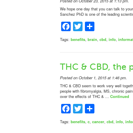
Posted on October 23, 2015 at 1:13 pm.
We hope one day that you can talk to your 
Sanchez PhD is one of the leading scienti
Facebook
Twitter
Share
Tags:
benefits
,
brain
,
cbd
,
info
,
informa
THC & CBD, the p
Posted on October 1, 2015 at 1:46 pm.
THC & CBD seem to work very well together
people with fibromyalgia, MS, chronic pai
over the effects of THC & …
Continued
Facebook
Twitter
Share
Tags:
benefits
,
c
,
cancer
,
cbd
,
info
,
inf