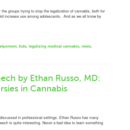
the groups trying to stop the legalization of cannabis, both for
would increase use among adolescents. And as we all know by
elpoment
,
kids
,
legalizing medical cannabis
,
news
,
eech by Ethan Russo, MD:
rsies in Cannabis
 discussed in professional settings. Ethan Russo has many
ech is quite interesting. Never a bad idea to learn something