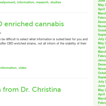
June
velpoment
,
information
,
research
,
studies
May 
April
Marc
Febru
Dece
D enriched cannabis
Nove
Octob
m.
Sept
July 
n be difficult to select what information is suited best for you and
May 
 CBD enriched strains, not all inform of the stability of their
April
Marc
Febru
Janua
Dece
information
,
video
Nove
Octob
Sept
July 
June
from Dr. Christina
May 
April
Marc
Febru