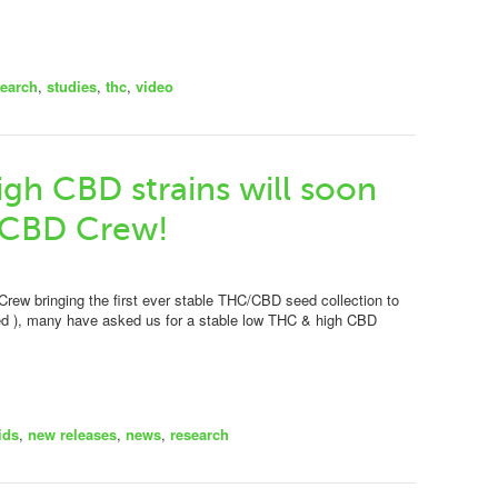
search
,
studies
,
thc
,
video
gh CBD strains will soon
 CBD Crew!
Crew bringing the first ever stable THC/CBD seed collection to
ed ), many have asked us for a stable low THC & high CBD
ids
,
new releases
,
news
,
research